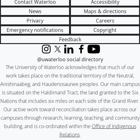
Contact Waterloo
Accessibility
News
Maps & directions
Privacy
Careers
Emergency notifications
Copyright
Feedback
Instagram
X (formerly Twitter)
LinkedIn
Facebook
YouTube
@uwaterloo social directory
The University of Waterloo acknowledges that much of our
work takes place on the traditional territory of the Neutral,
Anishinaabeg, and Haudenosaunee peoples. Our main campus
is situated on the Haldimand Tract, the land granted to the Six
Nations that includes six miles on each side of the Grand River.
Our active work toward reconciliation takes place across our
campuses through research, learning, teaching, and community
building, and is co-ordinated within the
Office of Indigenous
Relations
.