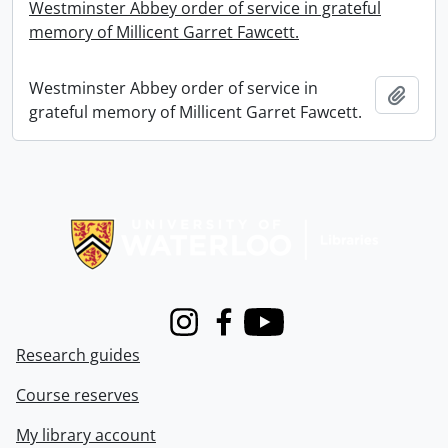
Westminster Abbey order of service in grateful
memory of Millicent Garret Fawcett.
Westminster Abbey order of service in
Add t
grateful memory of Millicent Garret Fawcett.
Information about Libraries
Instagram
Facebook
Youtube
Research guides
Course reserves
My library account