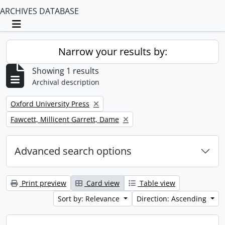
ARCHIVES DATABASE
Toggle navigation
Narrow your results by:
Showing 1 results
Archival description
Remove filter:
Oxford University Press
Remove filter:
Fawcett, Millicent Garrett, Dame
Advanced search options
Print preview
Card view
Table view
Sort by: Relevance
Direction: Ascending