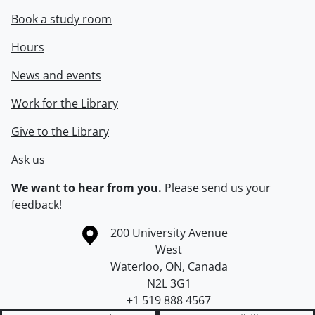
Book a study room
Hours
News and events
Work for the Library
Give to the Library
Ask us
We want to hear from you.
Please
send us your
feedback
!
Information about the University of Waterloo
Campus map
200 University Avenue
West
Waterloo
,
ON
,
Canada
N2L 3G1
+1 519 888 4567