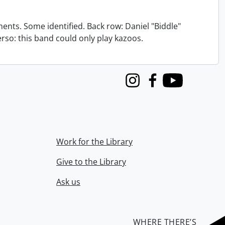
nts. Some identified. Back row: Daniel "Biddle"
verso: this band could only play kazoos.
Instagram
Facebook
Youtube
Work for the Library
Give to the Library
Ask us
WHERE THERE’S