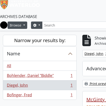
ARCHIVES DATABASE
Search
Search options
Browse
Home
Showin
Narrow your results by:
Archiva
Name
Remove filter:
Diegel, John
All
Advanced
Bohlender, Daniel "Biddle"
1
, 1 results
Print prev
Diegel, John
1
, 1 results
Bofinger, Fred
1
, 1 results
McGinty