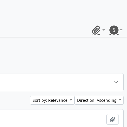
Clipboard
Quick lin
Sort by: Relevance
Direction: Ascending
Add t