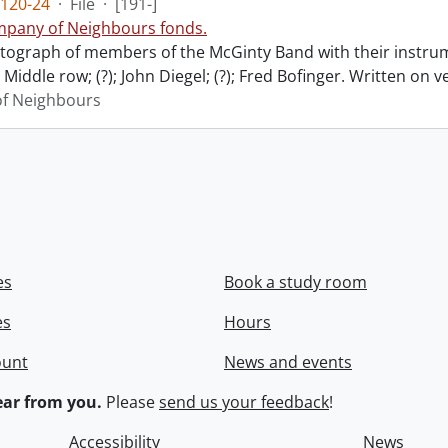
120-24
·
File
·
[191-]
pany of Neighbours fonds.
ograph of members of the McGinty Band with their instrume
Middle row; (?); John Diegel; (?); Fred Bofinger. Written on 
f Neighbours
es
Book a study room
es
Hours
ount
News and events
ar from you.
Please
send us your feedback
!
Accessibility
News