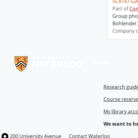
SCA147-GA
Part of
Com
Group phot
Bohlender. 
Company o
Information about Libraries
Research guid
Course reserv
My library acc
We want to he
Information about the University of Waterloo
Campus map
200 University Avenue
Contact Waterloo