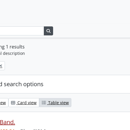
Search in browse page
g 1 results
l description
 search options
iew
Card view
Table view
 Band.