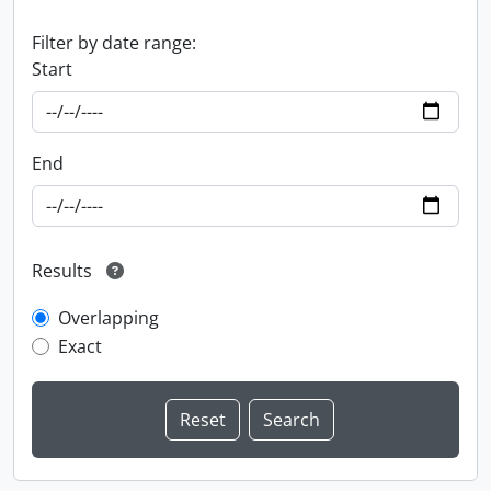
Filter by date range:
Start
End
Results
Overlapping
Exact