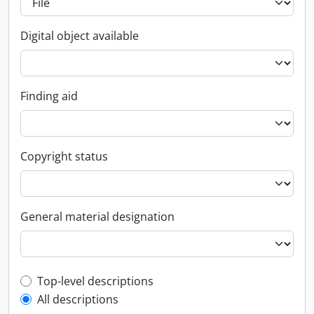
Digital object available
Finding aid
Copyright status
General material designation
Top-level description filter
Top-level descriptions
All descriptions