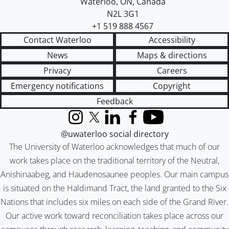
Waterloo
,
ON
,
Canada
N2L 3G1
+1 519 888 4567
Contact Waterloo
Accessibility
News
Maps & directions
Privacy
Careers
Emergency notifications
Copyright
Feedback
Instagram
X (formerly Twitter)
LinkedIn
Facebook
YouTube
@uwaterloo social directory
The University of Waterloo acknowledges that much of our
work takes place on the traditional territory of the Neutral,
Anishinaabeg, and Haudenosaunee peoples. Our main campus
is situated on the Haldimand Tract, the land granted to the Six
Nations that includes six miles on each side of the Grand River.
Our active work toward reconciliation takes place across our