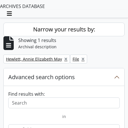
ARCHIVES DATABASE
Toggle navigation
Narrow your results by:
Showing 1 results
Archival description
Remove filter:
Remove filter:
Hewlett, Annie Elizabeth May
File
Advanced search options
Find results with:
in