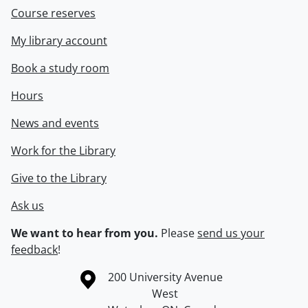
Course reserves
My library account
Book a study room
Hours
News and events
Work for the Library
Give to the Library
Ask us
We want to hear from you.
Please
send us your
feedback
!
Information about the University of Waterloo
Campus map
200 University Avenue
West