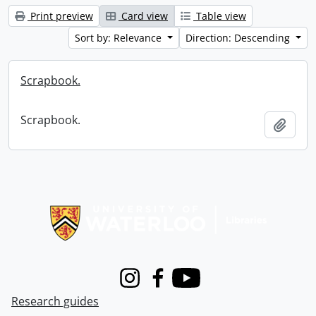
Print preview
Card view
Table view
Sort by: Relevance
Direction: Descending
Scrapbook.
Scrapbook.
Add t
Information about Libraries
Instagram
Facebook
Youtube
Research guides