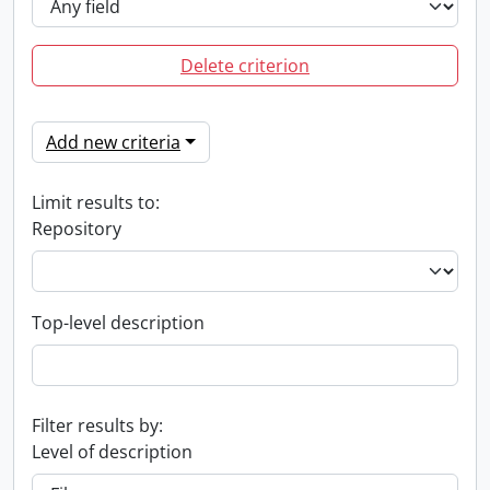
Delete criterion
Add new criteria
Limit results to:
Repository
Top-level description
Filter results by:
Level of description