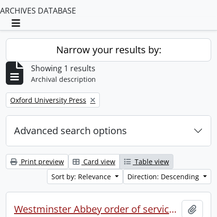
ARCHIVES DATABASE
Toggle navigation
Narrow your results by:
Showing 1 results
Archival description
Remove filter:
Oxford University Press
Advanced search options
Print preview
Card view
Table view
Sort by: Relevance
Direction: Descending
Westminster Abbey order of service in grateful memory of Millicent Garret Fawcett.
Add t