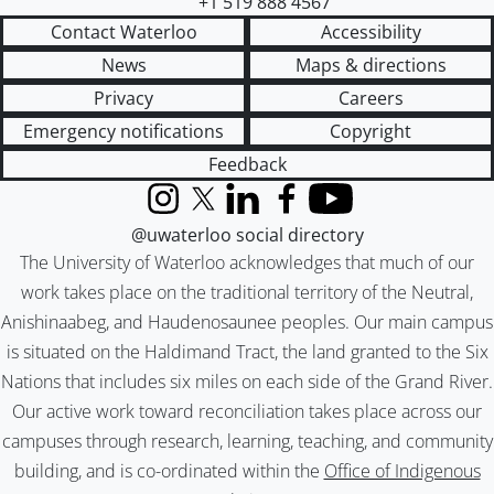
+1 519 888 4567
Contact Waterloo
Accessibility
News
Maps & directions
Privacy
Careers
Emergency notifications
Copyright
Feedback
Instagram
X (formerly Twitter)
LinkedIn
Facebook
YouTube
@uwaterloo social directory
The University of Waterloo acknowledges that much of our
work takes place on the traditional territory of the Neutral,
Anishinaabeg, and Haudenosaunee peoples. Our main campus
is situated on the Haldimand Tract, the land granted to the Six
Nations that includes six miles on each side of the Grand River.
Our active work toward reconciliation takes place across our
campuses through research, learning, teaching, and community
building, and is co-ordinated within the
Office of Indigenous