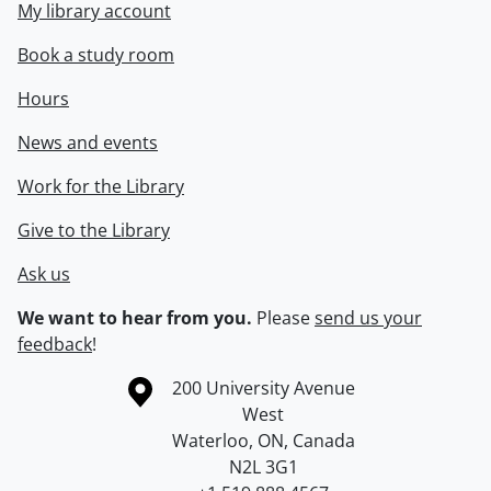
My library account
Book a study room
Hours
News and events
Work for the Library
Give to the Library
Ask us
We want to hear from you.
Please
send us your
feedback
!
Information about the University of Waterloo
Campus map
200 University Avenue
West
Waterloo
,
ON
,
Canada
N2L 3G1