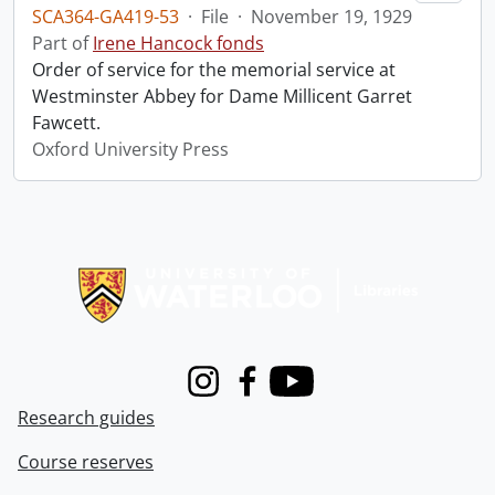
SCA364-GA419-53
·
File
·
November 19, 1929
Part of
Irene Hancock fonds
Order of service for the memorial service at
Westminster Abbey for Dame Millicent Garret
Fawcett.
Oxford University Press
Information about Libraries
Instagram
Facebook
Youtube
Research guides
Course reserves