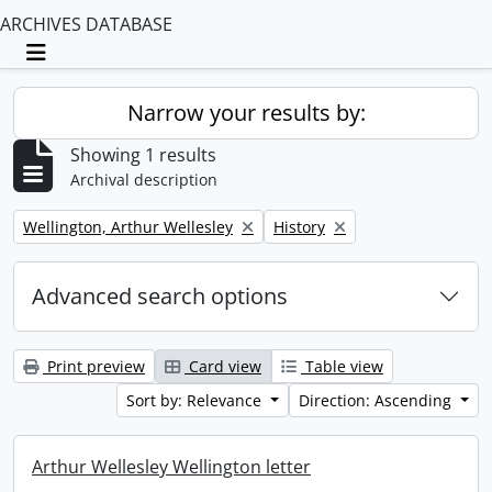
ARCHIVES DATABASE
Toggle navigation
Narrow your results by:
Showing 1 results
Archival description
Remove filter:
Remove filter:
Wellington, Arthur Wellesley
History
Advanced search options
Print preview
Card view
Table view
Sort by: Relevance
Direction: Ascending
Arthur Wellesley Wellington letter