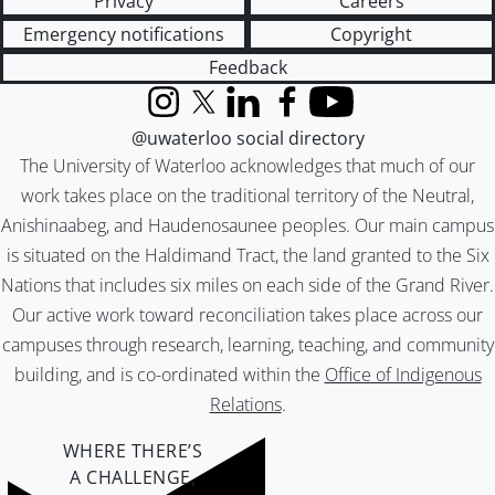
Privacy
Careers
Emergency notifications
Copyright
Feedback
Instagram
X (formerly Twitter)
LinkedIn
Facebook
YouTube
@uwaterloo social directory
The University of Waterloo acknowledges that much of our
work takes place on the traditional territory of the Neutral,
Anishinaabeg, and Haudenosaunee peoples. Our main campus
is situated on the Haldimand Tract, the land granted to the Six
Nations that includes six miles on each side of the Grand River.
Our active work toward reconciliation takes place across our
campuses through research, learning, teaching, and community
building, and is co-ordinated within the
Office of Indigenous
Relations
.
WHERE THERE’S
A CHALLENGE,