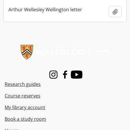
Arthur Wellesley Wellington letter
Add t
Information about Libraries
Instagram
Facebook
Youtube
Research guides
Course reserves
My library account
Book a study room