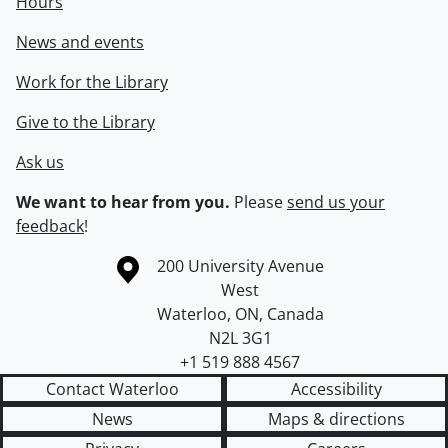
Hours
News and events
Work for the Library
Give to the Library
Ask us
We want to hear from you.
Please
send us your
feedback
!
Information about the University of Waterloo
Campus map
200 University Avenue
West
Waterloo
,
ON
,
Canada
N2L 3G1
+1 519 888 4567
Contact Waterloo
Accessibility
News
Maps & directions