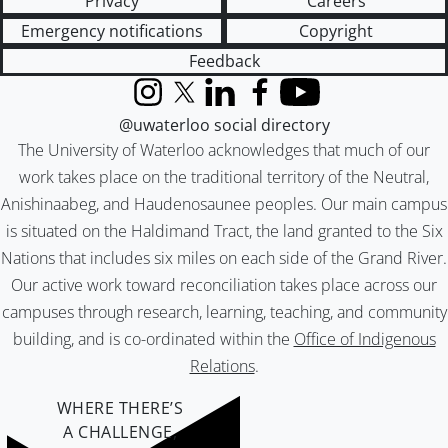
Privacy
Careers
Emergency notifications
Copyright
Feedback
Instagram
X (formerly Twitter)
LinkedIn
Facebook
YouTube
@uwaterloo social directory
The University of Waterloo acknowledges that much of our
work takes place on the traditional territory of the Neutral,
Anishinaabeg, and Haudenosaunee peoples. Our main campus
is situated on the Haldimand Tract, the land granted to the Six
Nations that includes six miles on each side of the Grand River.
Our active work toward reconciliation takes place across our
campuses through research, learning, teaching, and community
building, and is co-ordinated within the
Office of Indigenous
Relations
.
WHERE THERE’S
A CHALLENGE,