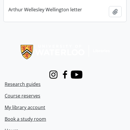
Arthur Wellesley Wellington letter
Add t
Information about Libraries
Instagram
Facebook
Youtube
Research guides
Course reserves
My library account
Book a study room