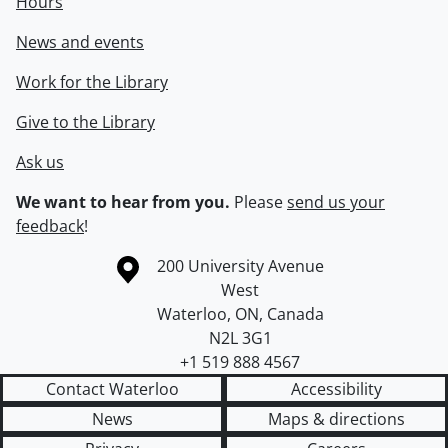
Hours
News and events
Work for the Library
Give to the Library
Ask us
We want to hear from you.
Please
send us your
feedback
!
Information about the University of Waterloo
Campus map
200 University Avenue
West
Waterloo
,
ON
,
Canada
N2L 3G1
+1 519 888 4567
Contact Waterloo
Accessibility
News
Maps & directions