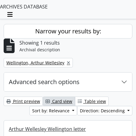
ARCHIVES DATABASE
Toggle navigation
Narrow your results by:
Showing 1 results
Archival description
Remove filter:
Wellington, Arthur Wellesley
Advanced search options
Print preview
Card view
Table view
Sort by: Relevance
Direction: Descending
Arthur Wellesley Wellington letter