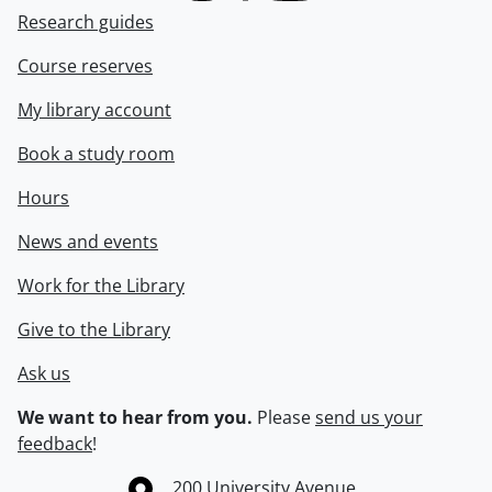
Research guides
Course reserves
My library account
Book a study room
Hours
News and events
Work for the Library
Give to the Library
Ask us
We want to hear from you.
Please
send us your
feedback
!
Information about the University of Waterloo
Campus map
200 University Avenue