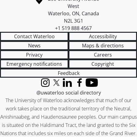
West
Waterloo
,
ON
,
Canada
N2L 3G1
+1 519 888 4567
Contact Waterloo
Accessibility
News
Maps & directions
Privacy
Careers
Emergency notifications
Copyright
Feedback
Instagram
X (formerly Twitter)
LinkedIn
Facebook
YouTube
@uwaterloo social directory
The University of Waterloo acknowledges that much of our
work takes place on the traditional territory of the Neutral,
Anishinaabeg, and Haudenosaunee peoples. Our main campus
is situated on the Haldimand Tract, the land granted to the Six
Nations that includes six miles on each side of the Grand River.