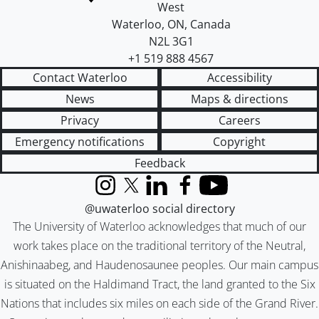
West
Waterloo
,
ON
,
Canada
N2L 3G1
+1 519 888 4567
Contact Waterloo
Accessibility
News
Maps & directions
Privacy
Careers
Emergency notifications
Copyright
Feedback
Instagram
X (formerly Twitter)
LinkedIn
Facebook
YouTube
@uwaterloo social directory
The University of Waterloo acknowledges that much of our
work takes place on the traditional territory of the Neutral,
Anishinaabeg, and Haudenosaunee peoples. Our main campus
is situated on the Haldimand Tract, the land granted to the Six
Nations that includes six miles on each side of the Grand River.