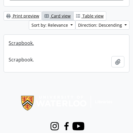
Print preview
Card view
Table view
Sort by: Relevance
Direction: Descending
Scrapbook.
Scrapbook.
Add t
Information about Libraries
Instagram
Facebook
Youtube