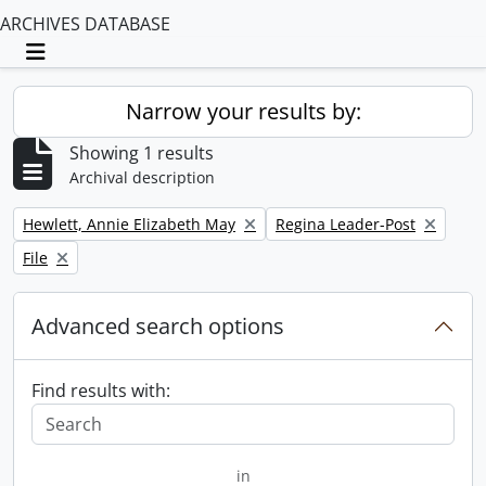
ARCHIVES DATABASE
Toggle navigation
Narrow your results by:
Showing 1 results
Archival description
Remove filter:
Remove filter:
Hewlett, Annie Elizabeth May
Regina Leader-Post
Remove filter:
File
Advanced search options
Find results with:
in