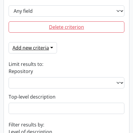
Delete criterion
Add new criteria
Limit results to:
Repository
Top-level description
Filter results by:
Level of description