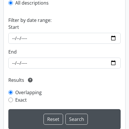
All descriptions
Filter by date range:
Start
End
Results
Overlapping
Exact