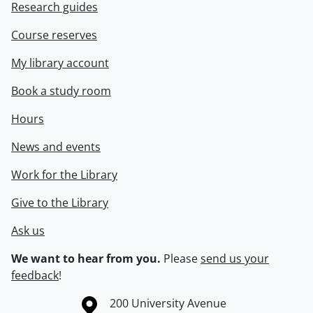
Research guides
Course reserves
My library account
Book a study room
Hours
News and events
Work for the Library
Give to the Library
Ask us
We want to hear from you.
Please
send us your
feedback
!
Information about the University of Waterloo
Campus map
200 University Avenue