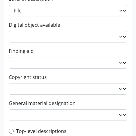
Digital object available
Finding aid
Copyright status
General material designation
Top-level description filter
Top-level descriptions