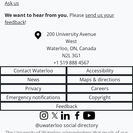
Ask us
We want to hear from you.
Please
send us your
feedback
!
Information about the University of Waterloo
Campus map
200 University Avenue
West
Waterloo
,
ON
,
Canada
N2L 3G1
+1 519 888 4567
Contact Waterloo
Accessibility
News
Maps & directions
Privacy
Careers
Emergency notifications
Copyright
Feedback
Instagram
X (formerly Twitter)
LinkedIn
Facebook
YouTube
@uwaterloo social directory
The University of Waterloo acknowledges that much of our