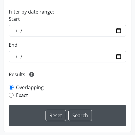
Filter by date range:
Start
End
Results
Overlapping
Exact