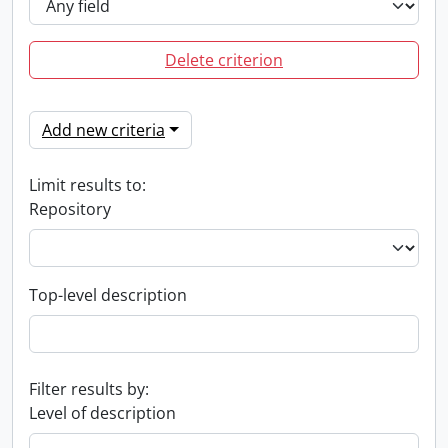
Delete criterion
Add new criteria
Limit results to:
Repository
Top-level description
Filter results by:
Level of description