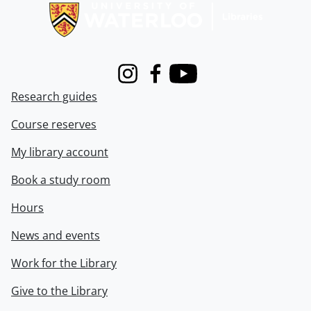
Instagram
Facebook
Youtube
Research guides
Course reserves
My library account
Book a study room
Hours
News and events
Work for the Library
Give to the Library