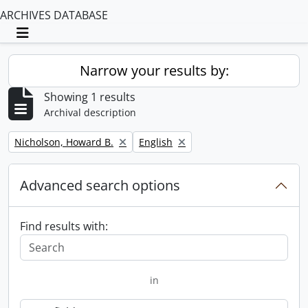
ARCHIVES DATABASE
Toggle navigation
Narrow your results by:
Showing 1 results
Archival description
Remove filter:
Remove filter:
Nicholson, Howard B.
English
Advanced search options
Find results with:
in