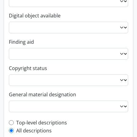
Digital object available
Finding aid
Copyright status
General material designation
Top-level description filter
Top-level descriptions
All descriptions