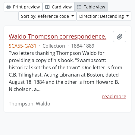
Print preview
Card view
Table view
Sort by: Reference code
Direction: Descending
Waldo Thompson correspondence.
Add t
SCA55-GA31
·
Collection
·
1884-1889
Two letters thanking Thompson Waldo for
providing a copy of his book, "Swampscott:
historical sketches of the town". One letter is from
C.B. Tillinghast, Acting Librarian at Boston, dated
August 18, 1884 and the other is from Howard B.
Nicholson, a
…
read more
Thompson, Waldo
Information about Libraries