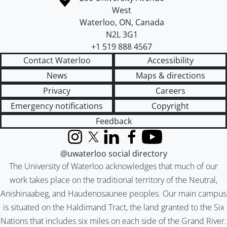
West
Waterloo
,
ON
,
Canada
N2L 3G1
+1 519 888 4567
Contact Waterloo
Accessibility
News
Maps & directions
Privacy
Careers
Emergency notifications
Copyright
Feedback
Instagram
X (formerly Twitter)
LinkedIn
Facebook
YouTube
@uwaterloo social directory
The University of Waterloo acknowledges that much of our
work takes place on the traditional territory of the Neutral,
Anishinaabeg, and Haudenosaunee peoples. Our main campus
is situated on the Haldimand Tract, the land granted to the Six
Nations that includes six miles on each side of the Grand River.