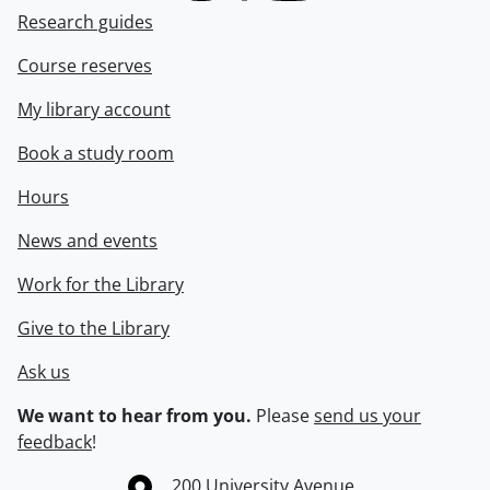
Research guides
Course reserves
My library account
Book a study room
Hours
News and events
Work for the Library
Give to the Library
Ask us
We want to hear from you.
Please
send us your
feedback
!
Information about the University of Waterloo
Campus map
200 University Avenue