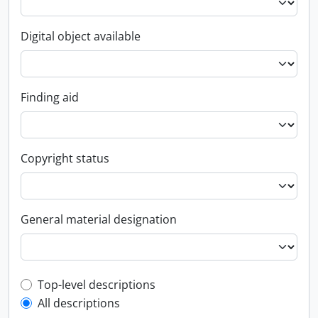
Digital object available
Finding aid
Copyright status
General material designation
Top-level description filter
Top-level descriptions
All descriptions