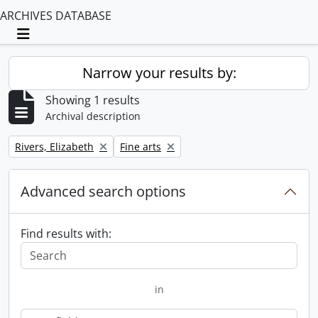
ARCHIVES DATABASE
Toggle navigation
Narrow your results by:
Showing 1 results
Archival description
Remove filter:
Remove filter:
Rivers, Elizabeth
Fine arts
Advanced search options
Find results with:
in