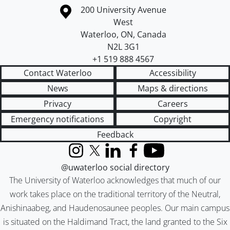
Information about the University of Waterloo
Campus map
200 University Avenue
West
Waterloo
,
ON
,
Canada
N2L 3G1
+1 519 888 4567
Contact Waterloo
Accessibility
News
Maps & directions
Privacy
Careers
Emergency notifications
Copyright
Feedback
Instagram
X (formerly Twitter)
LinkedIn
Facebook
YouTube
@uwaterloo social directory
The University of Waterloo acknowledges that much of our
work takes place on the traditional territory of the Neutral,
Anishinaabeg, and Haudenosaunee peoples. Our main campus
is situated on the Haldimand Tract, the land granted to the Six