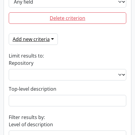
Delete criterion
Add new criteria
Limit results to:
Repository
Top-level description
Filter results by:
Level of description