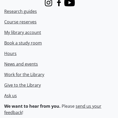
Instagram
Facebook
Youtube
Research guides
Course reserves
My library account
Book a study room
Hours
News and events
Work for the Library
Give to the Library
Ask us
We want to hear from you.
Please
send us your
feedback
!