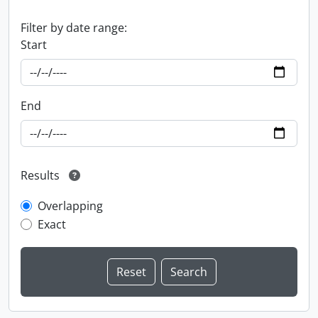
Filter by date range:
Start
End
Results
Overlapping
Exact