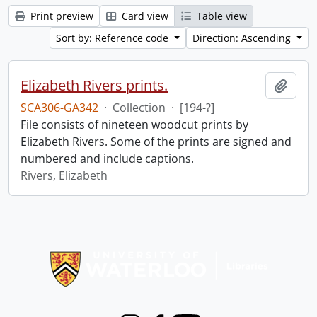
Print preview
Card view
Table view
Sort by: Reference code
Direction: Ascending
Elizabeth Rivers prints.
Add t
SCA306-GA342
·
Collection
·
[194-?]
File consists of nineteen woodcut prints by
Elizabeth Rivers. Some of the prints are signed and
numbered and include captions.
Rivers, Elizabeth
Information about Libraries