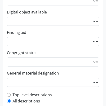
Digital object available
Finding aid
Copyright status
General material designation
Top-level description filter
Top-level descriptions
All descriptions