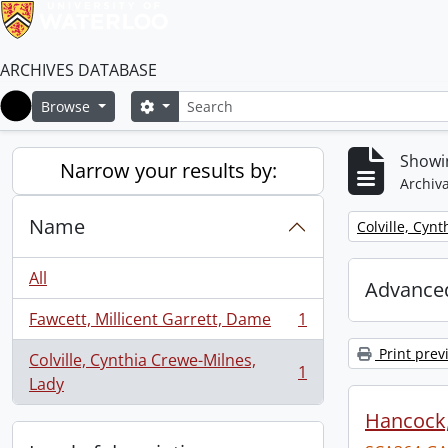
ARCHIVES DATABASE
Search
Search options
Browse
Home
Showin
Narrow your results by:
Archiva
Name
Remove filter:
Colville, Cyn
All
Advanced
Fawcett, Millicent Garrett, Dame
1
, 1 results
Print prev
Colville, Cynthia Crewe-Milnes,
1
, 1 results
Lady
Hancock, 