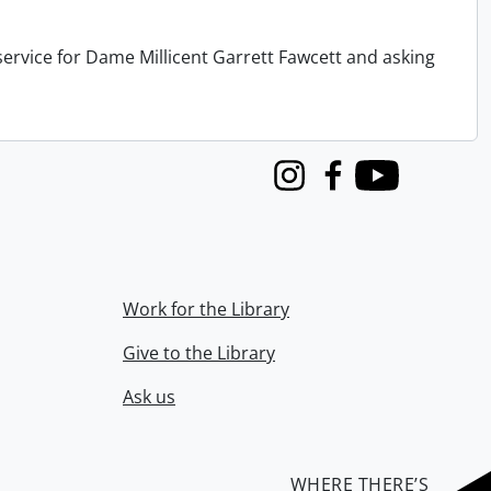
service for Dame Millicent Garrett Fawcett and asking
Instagram
Facebook
Youtube
Work for the Library
Give to the Library
Ask us
WHERE THERE’S