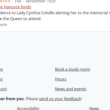
419-9
·
File
·
November 1929
ne Hancock fonds
ence to Lady Cynthia Colville alerting her to the memorial 
te the Queen to attend.
rene
es
Book a study room
es
Hours
ount
News and events
ar from you.
Please
send us your feedback
!
Accessibility
News