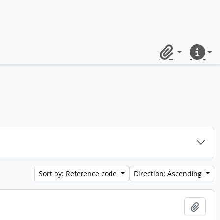
Clipboard
Quick lin
Sort by: Reference code
Direction: Ascending
Add t