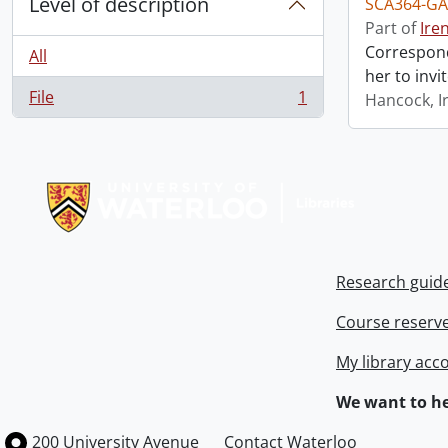
Level of description
SCA364-GA
Part of
Ire
Correspond
All
her to invi
File
1
Hancock, I
, 1 results
Information about Libraries
Research guid
Course reserv
My library acc
We want to he
Information about the University of Waterloo
Campus map
200 University Avenue
Contact Waterloo