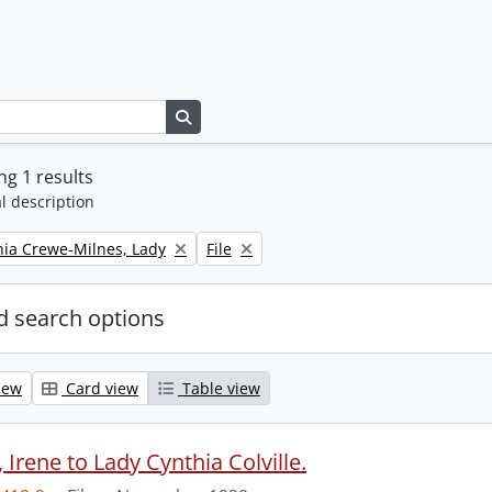
Search in browse page
g 1 results
l description
Remove filter:
thia Crewe-Milnes, Lady
File
 search options
iew
Card view
Table view
Irene to Lady Cynthia Colville.