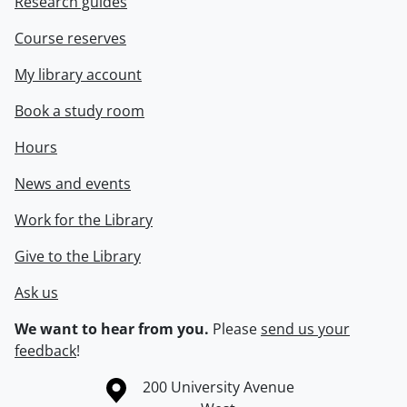
Research guides
Course reserves
My library account
Book a study room
Hours
News and events
Work for the Library
Give to the Library
Ask us
We want to hear from you.
Please
send us your
feedback
!
Information about the University of Waterloo
Campus map
200 University Avenue