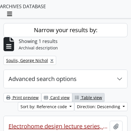
ARCHIVES DATABASE
Toggle navigation
Narrow your results by:
Showing 1 results
Archival description
Remove filter:
Soulis, George Nichol
Advanced search options
Print preview
Card view
Table view
Sort by: Reference code
Direction: Descending
Electrohome design lecture series, 1973 (1) : section 2 : Waterloo.
Add t