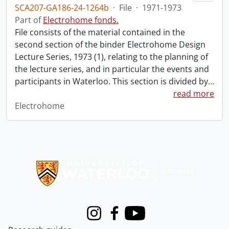
SCA207-GA186-24-1264b
·
File
·
1971-1973
Part of
Electrohome fonds.
File consists of the material contained in the
second section of the binder Electrohome Design
Lecture Series, 1973 (1), relating to the planning of
the lecture series, and in particular the events and
participants in Waterloo. This section is divided by
…
read more
Electrohome
Information about Libraries
Instagram
Facebook
Youtube