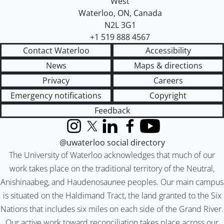
West
Waterloo
,
ON
,
Canada
N2L 3G1
+1 519 888 4567
Contact Waterloo
Accessibility
News
Maps & directions
Privacy
Careers
Emergency notifications
Copyright
Feedback
Instagram
X (formerly Twitter)
LinkedIn
Facebook
YouTube
@uwaterloo social directory
The University of Waterloo acknowledges that much of our
work takes place on the traditional territory of the Neutral,
Anishinaabeg, and Haudenosaunee peoples. Our main campus
is situated on the Haldimand Tract, the land granted to the Six
Nations that includes six miles on each side of the Grand River.
Our active work toward reconciliation takes place across our