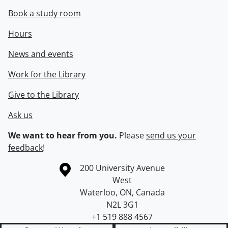
Book a study room
Hours
News and events
Work for the Library
Give to the Library
Ask us
We want to hear from you.
Please
send us your
feedback
!
Information about the University of Waterloo
Campus map
200 University Avenue
West
Waterloo
,
ON
,
Canada
N2L 3G1
+1 519 888 4567