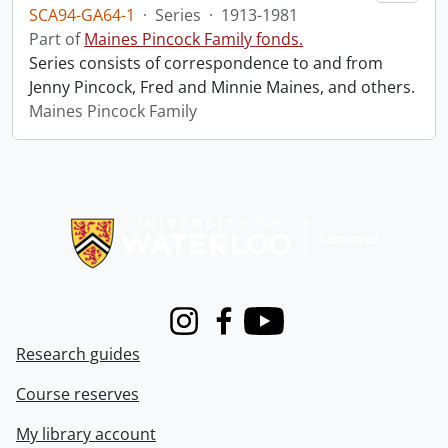
SCA94-GA64-1
·
Series
·
1913-1981
Part of
Maines Pincock Family fonds.
Series consists of correspondence to and from
Jenny Pincock, Fred and Minnie Maines, and others.
Maines Pincock Family
Information about Libraries
Instagram
Facebook
Youtube
Research guides
Course reserves
My library account