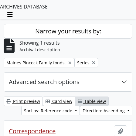
ARCHIVES DATABASE
Toggle navigation
Narrow your results by:
Showing 1 results
Archival description
Remove filter:
Remove filter:
Maines Pincock Family fonds.
Series
Advanced search options
Print preview
Card view
Table view
Sort by: Reference code
Direction: Ascending
Correspondence
Add t