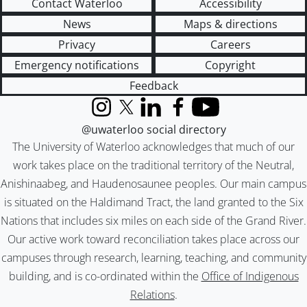
Contact Waterloo
Accessibility
News
Maps & directions
Privacy
Careers
Emergency notifications
Copyright
Feedback
Instagram
X (formerly Twitter)
LinkedIn
Facebook
YouTube
@uwaterloo social directory
The University of Waterloo acknowledges that much of our
work takes place on the traditional territory of the Neutral,
Anishinaabeg, and Haudenosaunee peoples. Our main campus
is situated on the Haldimand Tract, the land granted to the Six
Nations that includes six miles on each side of the Grand River.
Our active work toward reconciliation takes place across our
campuses through research, learning, teaching, and community
building, and is co-ordinated within the
Office of Indigenous
Relations
.