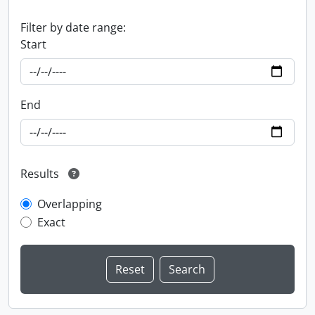
Filter by date range:
Start
End
Results
Overlapping
Exact