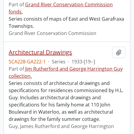
Part of
Grand River Conservation Commission
fonds.
Series consists of maps of East and West Garafraxa
Townships.
Grand River Conservation Commission
Architectural Drawings
Add t
SCA228-GA222-1
·
Series
·
1933-[19--]
Part of
Jim Rutherford and George Harrington Guy
collection.
Series consists of architectural drawings and
specifications for residences commissioned by H.L.
Guy. Includes architectural drawings and
specifications for his family home at 110 John
Boulevard in Waterloo, as well as architectural
drawings for the family summer cottage.
Guy, James Rutherford and George Harrington