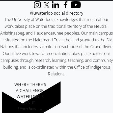
Instagram
X (formerly Twitter)
LinkedIn
Facebook
YouTube
@uwaterloo social directory
The University of Waterloo acknowledges that much of our
work takes place on the traditional territory of the Neutral,
Anishinaabeg, and Haudenosaunee peoples. Our main campus
is situated on the Haldimand Tract, the land granted to the Six
Nations that includes six miles on each side of the Grand River.
Our active work toward reconciliation takes place across our
campuses through research, learning, teaching, and community
building, and is co-ordinated within the
Office of Indigenous
Relations
.
WHERE THERE’S
A CHALLENGE,
WATERLOO IS
ON IT
.
Learn how →