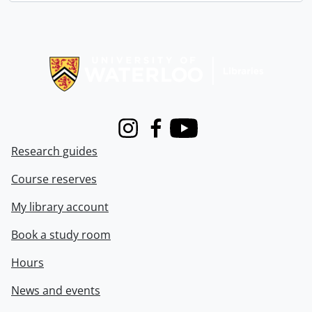
Information about Libraries
Instagram
Facebook
Youtube
Research guides
Course reserves
My library account
Book a study room
Hours
News and events