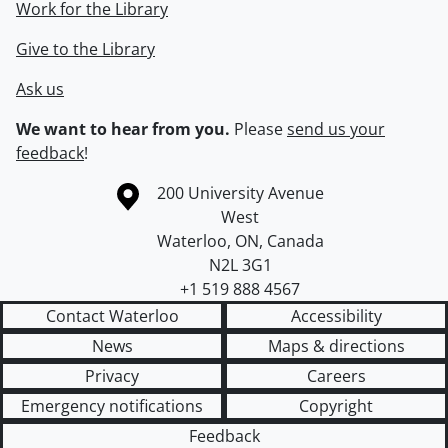
Work for the Library
Give to the Library
Ask us
We want to hear from you.
Please
send us your
feedback
!
Information about the University of Waterloo
Campus map
200 University Avenue
West
Waterloo
,
ON
,
Canada
N2L 3G1
+1 519 888 4567
Contact Waterloo
Accessibility
News
Maps & directions
Privacy
Careers
Emergency notifications
Copyright
Feedback