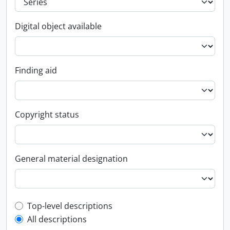
Digital object available
Finding aid
Copyright status
General material designation
Top-level description filter
Top-level descriptions
All descriptions