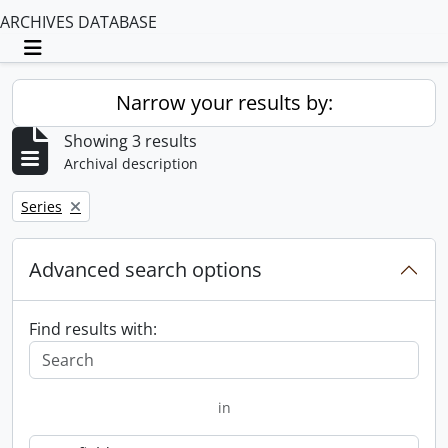
ARCHIVES DATABASE
Toggle navigation
Narrow your results by:
Showing 3 results
Archival description
Remove filter:
Series
Advanced search options
Find results with:
in