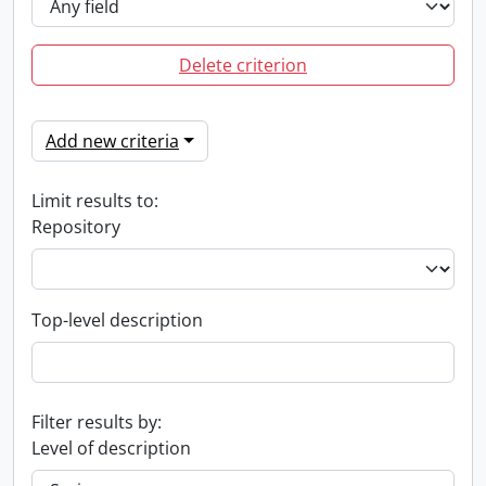
Delete criterion
Add new criteria
Limit results to:
Repository
Top-level description
Filter results by:
Level of description