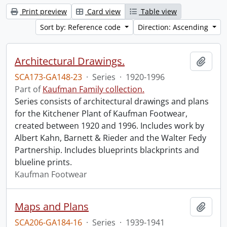
Print preview
Card view
Table view
Sort by: Reference code
Direction: Ascending
Architectural Drawings.
Add t
SCA173-GA148-23
·
Series
·
1920-1996
Part of
Kaufman Family collection.
Series consists of architectural drawings and plans
for the Kitchener Plant of Kaufman Footwear,
created between 1920 and 1996. Includes work by
Albert Kahn, Barnett & Rieder and the Walter Fedy
Partnership. Includes blueprints blackprints and
blueline prints.
Kaufman Footwear
Maps and Plans
Add t
SCA206-GA184-16
·
Series
·
1939-1941