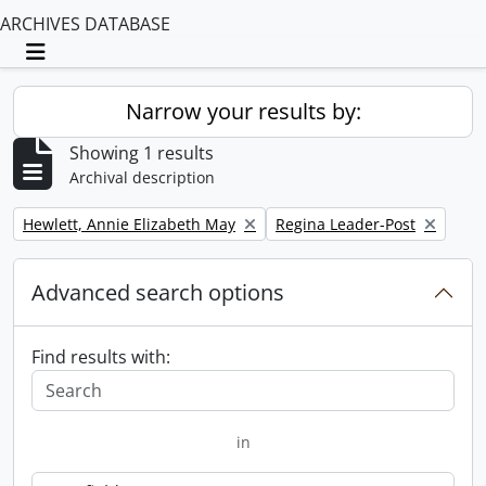
ARCHIVES DATABASE
Toggle navigation
Narrow your results by:
Showing 1 results
Archival description
Remove filter:
Remove filter:
Hewlett, Annie Elizabeth May
Regina Leader-Post
Advanced search options
Find results with:
in