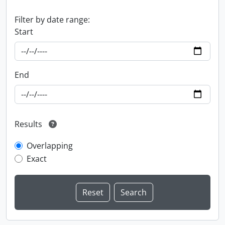
Filter by date range:
Start
End
Results
Overlapping
Exact