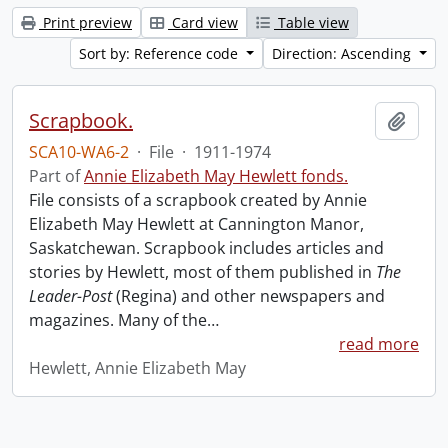
Print preview
Card view
Table view
Sort by: Reference code
Direction: Ascending
Scrapbook.
Add t
SCA10-WA6-2
·
File
·
1911-1974
Part of
Annie Elizabeth May Hewlett fonds.
File consists of a scrapbook created by Annie
Elizabeth May Hewlett at Cannington Manor,
Saskatchewan. Scrapbook includes articles and
stories by Hewlett, most of them published in
The
Leader-Post
(Regina) and other newspapers and
magazines. Many of the
…
read more
Hewlett, Annie Elizabeth May