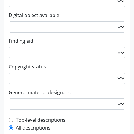
Digital object available
Finding aid
Copyright status
General material designation
Top-level description filter
Top-level descriptions
All descriptions