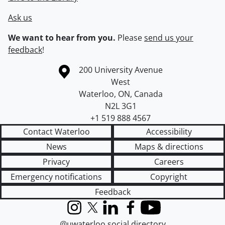
Ask us
We want to hear from you.
Please
send us your
feedback
!
Information about the University of Waterloo
Campus map
200 University Avenue
West
Waterloo
,
ON
,
Canada
N2L 3G1
+1 519 888 4567
Contact Waterloo
Accessibility
News
Maps & directions
Privacy
Careers
Emergency notifications
Copyright
Feedback
Instagram
X (formerly Twitter)
LinkedIn
Facebook
YouTube
@uwaterloo social directory