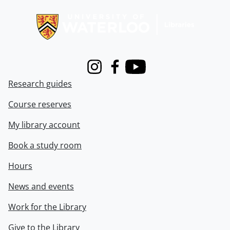
Information about Libraries
Instagram
Facebook
Youtube
Research guides
Course reserves
My library account
Book a study room
Hours
News and events
Work for the Library
Give to the Library