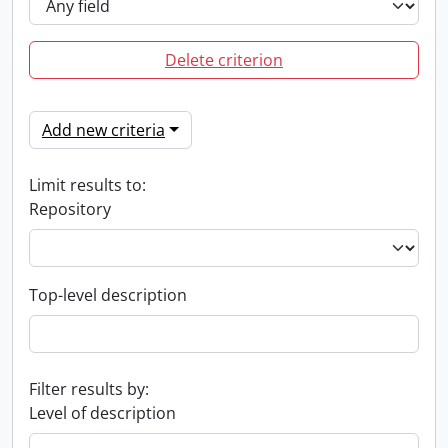
Delete criterion
Add new criteria
Limit results to:
Repository
Top-level description
Filter results by:
Level of description