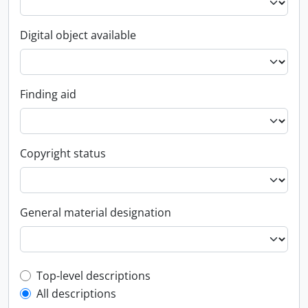
Digital object available
Finding aid
Copyright status
General material designation
Top-level description filter
Top-level descriptions
All descriptions