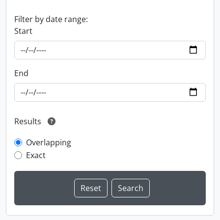
Filter by date range:
Start
End
Results
Overlapping
Exact