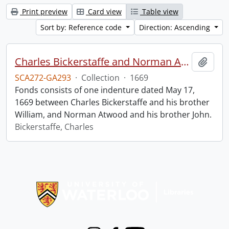
Print preview
Card view
Table view
Sort by: Reference code
Direction: Ascending
Charles Bickerstaffe and Norman Atwood indenture.
Add t
SCA272-GA293
·
Collection
·
1669
Fonds consists of one indenture dated May 17,
1669 between Charles Bickerstaffe and his brother
William, and Norman Atwood and his brother John.
Bickerstaffe, Charles
Information about Libraries