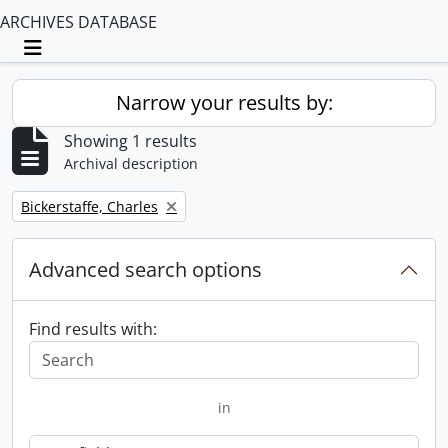
ARCHIVES DATABASE
Toggle navigation
Narrow your results by:
Showing 1 results
Archival description
Remove filter:
Bickerstaffe, Charles
Advanced search options
Find results with:
in