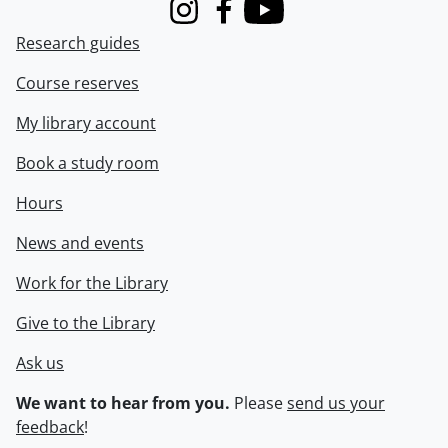
Instagram
Facebook
Youtube
Research guides
Course reserves
My library account
Book a study room
Hours
News and events
Work for the Library
Give to the Library
Ask us
We want to hear from you.
Please
send us your
feedback
!