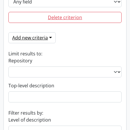
Delete criterion
Add new criteria
Limit results to:
Repository
Top-level description
Filter results by:
Level of description