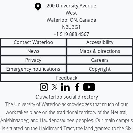
Information about the University of Waterloo
Campus map
200 University Avenue
West
Waterloo
,
ON
,
Canada
N2L 3G1
+1 519 888 4567
Contact Waterloo
Accessibility
News
Maps & directions
Privacy
Careers
Emergency notifications
Copyright
Feedback
Instagram
X (formerly Twitter)
LinkedIn
Facebook
YouTube
@uwaterloo social directory
The University of Waterloo acknowledges that much of our
work takes place on the traditional territory of the Neutral,
Anishinaabeg, and Haudenosaunee peoples. Our main campus
is situated on the Haldimand Tract, the land granted to the Six