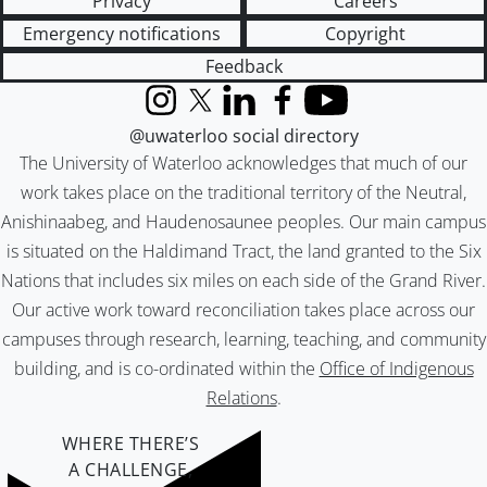
Privacy
Careers
Emergency notifications
Copyright
Feedback
Instagram
X (formerly Twitter)
LinkedIn
Facebook
YouTube
@uwaterloo social directory
The University of Waterloo acknowledges that much of our
work takes place on the traditional territory of the Neutral,
Anishinaabeg, and Haudenosaunee peoples. Our main campus
is situated on the Haldimand Tract, the land granted to the Six
Nations that includes six miles on each side of the Grand River.
Our active work toward reconciliation takes place across our
campuses through research, learning, teaching, and community
building, and is co-ordinated within the
Office of Indigenous
Relations
.
WHERE THERE’S
A CHALLENGE,