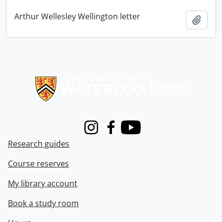
Arthur Wellesley Wellington letter
Add t
Information about Libraries
Instagram
Facebook
Youtube
Research guides
Course reserves
My library account
Book a study room