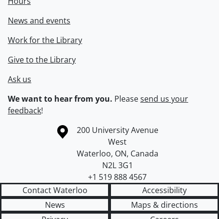
Hours
News and events
Work for the Library
Give to the Library
Ask us
We want to hear from you.
Please
send us your
feedback
!
Information about the University of Waterloo
Campus map
200 University Avenue
West
Waterloo
,
ON
,
Canada
N2L 3G1
+1 519 888 4567
Contact Waterloo
Accessibility
News
Maps & directions