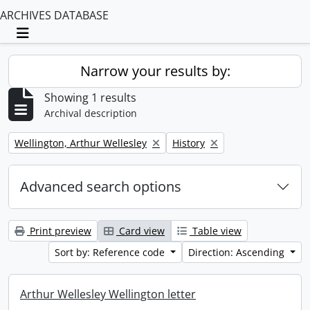
ARCHIVES DATABASE
Toggle navigation
Narrow your results by:
Showing 1 results
Archival description
Remove filter:
Remove filter:
Wellington, Arthur Wellesley
History
Advanced search options
Print preview
Card view
Table view
Sort by: Reference code
Direction: Ascending
Arthur Wellesley Wellington letter