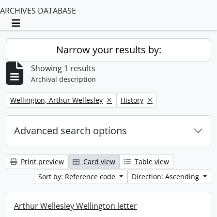
ARCHIVES DATABASE
Toggle navigation
Narrow your results by:
Showing 1 results
Archival description
Remove filter:
Remove filter:
Wellington, Arthur Wellesley
History
Advanced search options
Print preview
Card view
Table view
Sort by: Reference code
Direction: Ascending
Arthur Wellesley Wellington letter