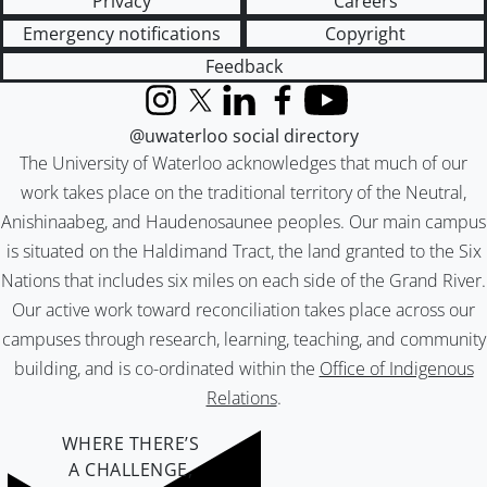
Privacy
Careers
Emergency notifications
Copyright
Feedback
Instagram
X (formerly Twitter)
LinkedIn
Facebook
YouTube
@uwaterloo social directory
The University of Waterloo acknowledges that much of our
work takes place on the traditional territory of the Neutral,
Anishinaabeg, and Haudenosaunee peoples. Our main campus
is situated on the Haldimand Tract, the land granted to the Six
Nations that includes six miles on each side of the Grand River.
Our active work toward reconciliation takes place across our
campuses through research, learning, teaching, and community
building, and is co-ordinated within the
Office of Indigenous
Relations
.
WHERE THERE’S
A CHALLENGE,