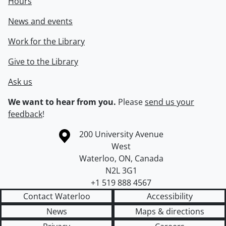
Hours
News and events
Work for the Library
Give to the Library
Ask us
We want to hear from you.
Please
send us your
feedback
!
Information about the University of Waterloo
Campus map
200 University Avenue
West
Waterloo
,
ON
,
Canada
N2L 3G1
+1 519 888 4567
Contact Waterloo
Accessibility
News
Maps & directions