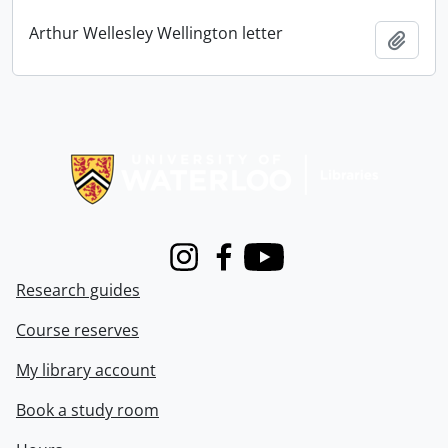
Arthur Wellesley Wellington letter
Add t
Information about Libraries
Instagram
Facebook
Youtube
Research guides
Course reserves
My library account
Book a study room