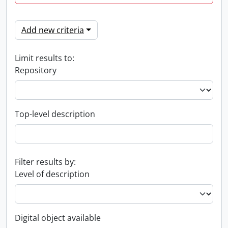
Add new criteria
Limit results to:
Repository
Top-level description
Filter results by:
Level of description
Digital object available