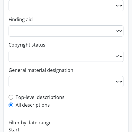
Finding aid
Copyright status
General material designation
Top-level description filter
Top-level descriptions
All descriptions
Filter by date range:
Start