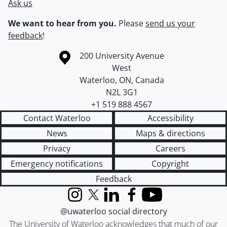
Ask us
We want to hear from you.
Please
send us your
feedback
!
Information about the University of Waterloo
Campus map
200 University Avenue
West
Waterloo
,
ON
,
Canada
N2L 3G1
+1 519 888 4567
Contact Waterloo
Accessibility
News
Maps & directions
Privacy
Careers
Emergency notifications
Copyright
Feedback
Instagram
X (formerly Twitter)
LinkedIn
Facebook
YouTube
@uwaterloo social directory
The University of Waterloo acknowledges that much of our