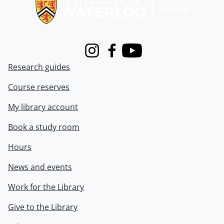
Instagram
Facebook
Youtube
Research guides
Course reserves
My library account
Book a study room
Hours
News and events
Work for the Library
Give to the Library