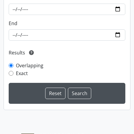
End
Results
Overlapping
Exact
Information about Libraries