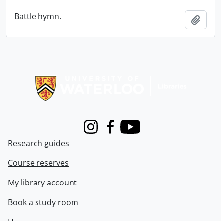
Battle hymn.
Add t
Information about Libraries
Instagram
Facebook
Youtube
Research guides
Course reserves
My library account
Book a study room