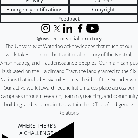
Privacy
Careers
Emergency notifications
Copyright
Feedback
Instagram
X (formerly Twitter)
LinkedIn
Facebook
YouTube
@uwaterloo social directory
The University of Waterloo acknowledges that much of our
work takes place on the traditional territory of the Neutral,
Anishinaabeg, and Haudenosaunee peoples. Our main campus
is situated on the Haldimand Tract, the land granted to the Six
Nations that includes six miles on each side of the Grand River.
Our active work toward reconciliation takes place across our
campuses through research, learning, teaching, and community
building, and is co-ordinated within the
Office of Indigenous
Relations
.
WHERE THERE’S
A CHALLENGE,