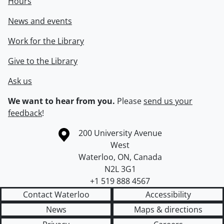
Hours
News and events
Work for the Library
Give to the Library
Ask us
We want to hear from you.
Please
send us your
feedback
!
Information about the University of Waterloo
Campus map
200 University Avenue
West
Waterloo
,
ON
,
Canada
N2L 3G1
+1 519 888 4567
Contact Waterloo
Accessibility
News
Maps & directions