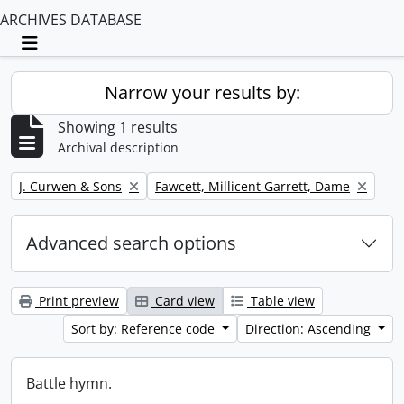
ARCHIVES DATABASE
Toggle navigation
Narrow your results by:
Showing 1 results
Archival description
Remove filter:
Remove filter:
J. Curwen & Sons
Fawcett, Millicent Garrett, Dame
Advanced search options
Print preview
Card view
Table view
Sort by: Reference code
Direction: Ascending
Battle hymn.