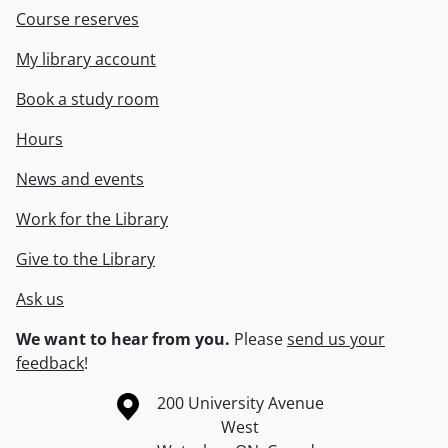
Course reserves
My library account
Book a study room
Hours
News and events
Work for the Library
Give to the Library
Ask us
We want to hear from you.
Please
send us your
feedback
!
Information about the University of Waterloo
Campus map
200 University Avenue
West