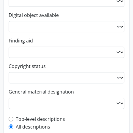
Digital object available
Finding aid
Copyright status
General material designation
Top-level description filter
Top-level descriptions
All descriptions