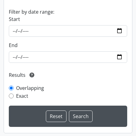
Filter by date range:
Start
End
Results
Overlapping
Exact