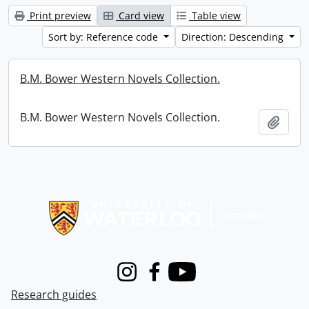
Print preview
Card view
Table view
Sort by: Reference code
Direction: Descending
B.M. Bower Western Novels Collection.
B.M. Bower Western Novels Collection.
Add t
Information about Libraries
Instagram
Facebook
Youtube
Research guides