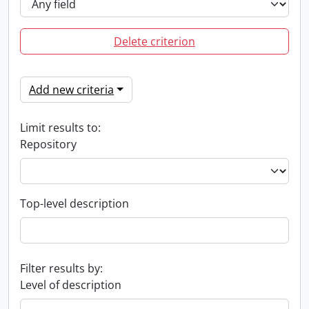
Delete criterion
Add new criteria
Limit results to:
Repository
Top-level description
Filter results by:
Level of description