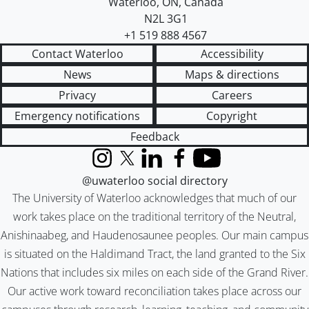
Waterloo
,
ON
,
Canada
N2L 3G1
+1 519 888 4567
Contact Waterloo
Accessibility
News
Maps & directions
Privacy
Careers
Emergency notifications
Copyright
Feedback
Instagram
X (formerly Twitter)
LinkedIn
Facebook
YouTube
@uwaterloo social directory
The University of Waterloo acknowledges that much of our
work takes place on the traditional territory of the Neutral,
Anishinaabeg, and Haudenosaunee peoples. Our main campus
is situated on the Haldimand Tract, the land granted to the Six
Nations that includes six miles on each side of the Grand River.
Our active work toward reconciliation takes place across our