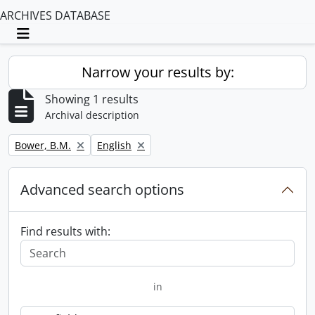
ARCHIVES DATABASE
Toggle navigation
Narrow your results by:
Showing 1 results
Archival description
Remove filter:
Remove filter:
Bower, B.M.
English
Advanced search options
Find results with:
in