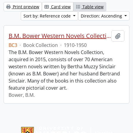
Print preview
Card view
Table view
Sort by: Reference code
Direction: Ascending
B.M. Bower Western Novels Collection.
Add t
BC3
·
Book Collection
·
1910-1950
The B.M. Bower Western Novels Collection,
acquired in 2015, consists of over 70 American
western novels written by Bertha Muzzy Sinclair
(known as B.M. Bower) and her husband Bertrand
Sinclair. Many of the books in this collection also
feature pictorial cover art.
Bower, B.M.
Information about Libraries