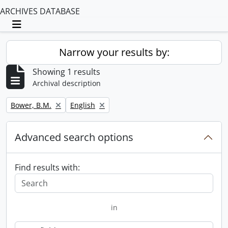
ARCHIVES DATABASE
Toggle navigation
Narrow your results by:
Showing 1 results
Archival description
Remove filter:
Remove filter:
Bower, B.M.
English
Advanced search options
Find results with:
in