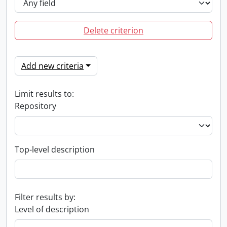
Delete criterion
Add new criteria
Limit results to:
Repository
Top-level description
Filter results by:
Level of description