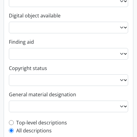
Digital object available
Finding aid
Copyright status
General material designation
Top-level description filter
Top-level descriptions
All descriptions