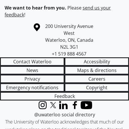
We want to hear from you.
Please
send us your
feedback
!
Information about the University of Waterloo
Campus map
200 University Avenue
West
Waterloo
,
ON
,
Canada
N2L 3G1
+1 519 888 4567
Contact Waterloo
Accessibility
News
Maps & directions
Privacy
Careers
Emergency notifications
Copyright
Feedback
Instagram
X (formerly Twitter)
LinkedIn
Facebook
YouTube
@uwaterloo social directory
The University of Waterloo acknowledges that much of our