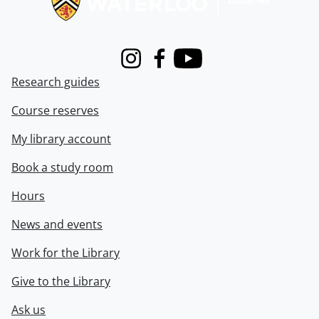
Instagram
Facebook
Youtube
Research guides
Course reserves
My library account
Book a study room
Hours
News and events
Work for the Library
Give to the Library
Ask us