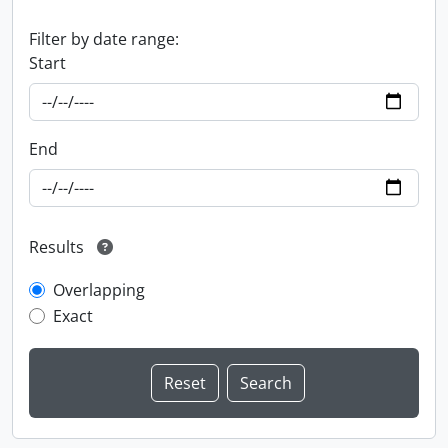
Filter by date range:
Start
End
Results
Overlapping
Exact