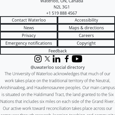
Waterloo
,
ON
,
Canada
N2L 3G1
+1 519 888 4567
Contact Waterloo
Accessibility
News
Maps & directions
Privacy
Careers
Emergency notifications
Copyright
Feedback
Instagram
X (formerly Twitter)
LinkedIn
Facebook
YouTube
@uwaterloo social directory
The University of Waterloo acknowledges that much of our
work takes place on the traditional territory of the Neutral,
Anishinaabeg, and Haudenosaunee peoples. Our main campus
is situated on the Haldimand Tract, the land granted to the Six
Nations that includes six miles on each side of the Grand River.
Our active work toward reconciliation takes place across our