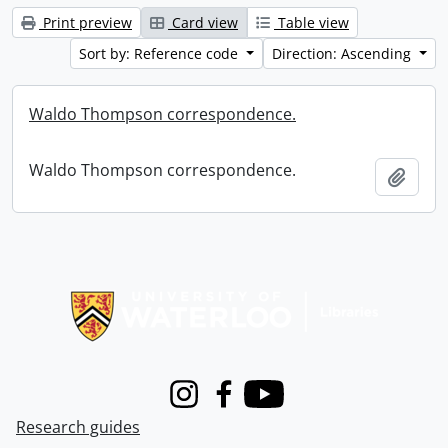
Print preview
Card view
Table view
Sort by: Reference code
Direction: Ascending
Waldo Thompson correspondence.
Waldo Thompson correspondence.
Add t
Information about Libraries
Instagram
Facebook
Youtube
Research guides