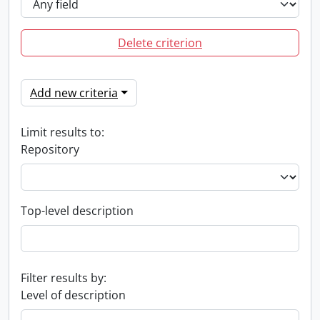
Delete criterion
Add new criteria
Limit results to:
Repository
Top-level description
Filter results by:
Level of description