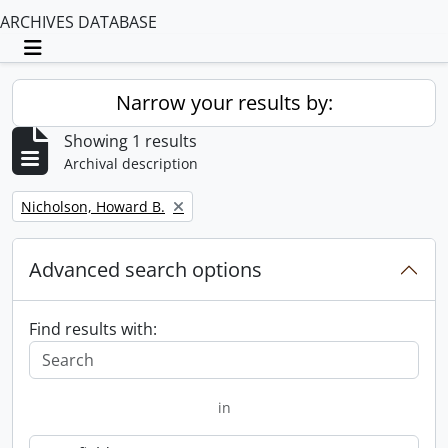
ARCHIVES DATABASE
Toggle navigation
Narrow your results by:
Showing 1 results
Archival description
Remove filter:
Nicholson, Howard B.
Advanced search options
Find results with:
in