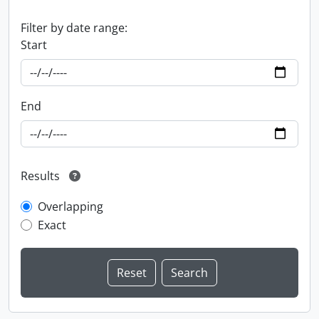
Filter by date range:
Start
End
Results
Overlapping
Exact