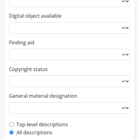
Digital object available
Finding aid
Copyright status
General material designation
Top-level description filter
Top-level descriptions
All descriptions