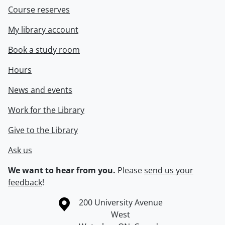
Course reserves
My library account
Book a study room
Hours
News and events
Work for the Library
Give to the Library
Ask us
We want to hear from you.
Please
send us your
feedback
!
Information about the University of Waterloo
Campus map
200 University Avenue
West