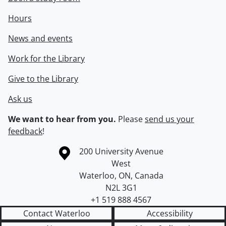
Hours
News and events
Work for the Library
Give to the Library
Ask us
We want to hear from you.
Please
send us your
feedback
!
Information about the University of Waterloo
Campus map
200 University Avenue
West
Waterloo
,
ON
,
Canada
N2L 3G1
+1 519 888 4567
Contact Waterloo
Accessibility