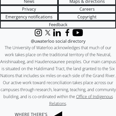
News
Maps & directions
Privacy
Careers
Emergency notifications
Copyright
Feedback
Instagram
X (formerly Twitter)
LinkedIn
Facebook
YouTube
@uwaterloo social directory
The University of Waterloo acknowledges that much of our
work takes place on the traditional territory of the Neutral,
Anishinaabeg, and Haudenosaunee peoples. Our main campus
is situated on the Haldimand Tract, the land granted to the Six
Nations that includes six miles on each side of the Grand River.
Our active work toward reconciliation takes place across our
campuses through research, learning, teaching, and community
building, and is co-ordinated within the
Office of Indigenous
Relations
.
WHERE THERE’S