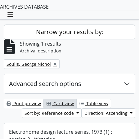
ARCHIVES DATABASE
Toggle navigation
Narrow your results by:
Showing 1 results
Archival description
Remove filter:
Soulis, George Nichol
Advanced search options
Print preview
Card view
Table view
Sort by: Reference code
Direction: Ascending
Electrohome design lecture series, 1973 (1) :