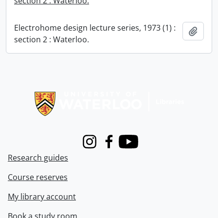
section 2 : Waterloo.
Electrohome design lecture series, 1973 (1) :
Add t
section 2 : Waterloo.
Information about Libraries
Instagram
Facebook
Youtube
Research guides
Course reserves
My library account
Book a study room