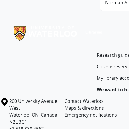
Norman At
Information about Libraries
Research guid
Course reserv
My library acc
We want to he
Information about the University of Waterloo
Campus map
200 University Avenue
Contact Waterloo
West
Maps & directions
Waterloo
,
ON
,
Canada
Emergency notifications
N2L 3G1
+1 519 888 4567