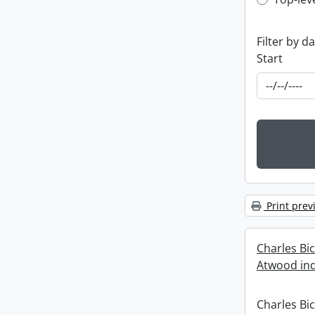
Top-leve
Filter by d
Start
Print prev
Charles Bi
Atwood ind
Charles Bi