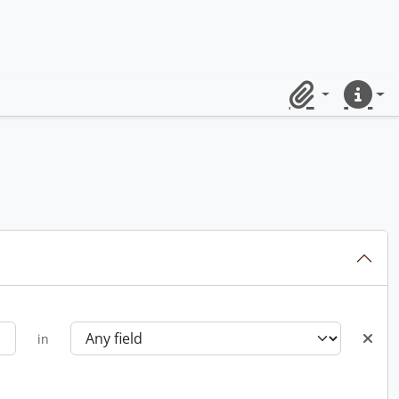
Clipboard
Quick lin
in