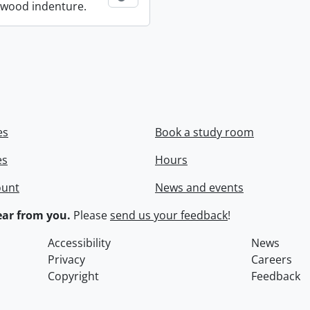
wood indenture.
es
Book a study room
es
Hours
ount
News and events
ar from you.
Please
send us your feedback
!
Accessibility
News
Privacy
Careers
Copyright
Feedback