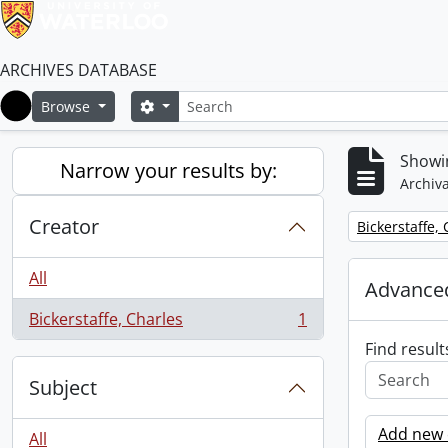
ARCHIVES DATABASE
Search
Search options
Browse
Home
Showin
Narrow your results by:
Archiva
Creator
Remove filter:
Bickerstaffe,
All
Advanced
Bickerstaffe, Charles
1
, 1 results
Find result
Subject
Add new c
All