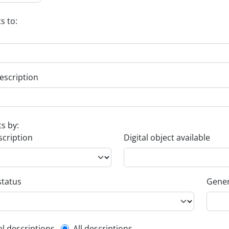
s to:
escription
ts by:
scription
Digital object available
status
Gener
el descriptions
All descriptions