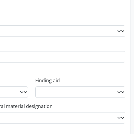
Finding aid
al material designation