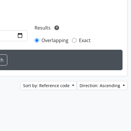
Results
Overlapping
Exact
Sort by: Reference code
Direction: Ascending