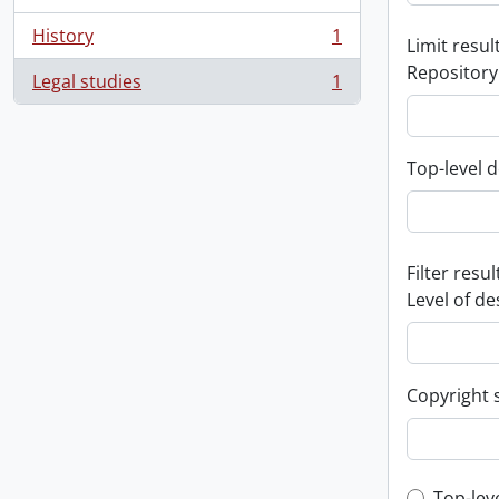
History
1
Limit result
, 1 results
Repository
Legal studies
1
, 1 results
Top-level d
Filter resul
Level of de
Copyright 
Top-lev