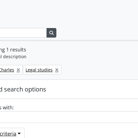
Search in browse page
g 1 results
l description
Remove filter:
 Charles
Legal studies
 search options
s with:
riteria