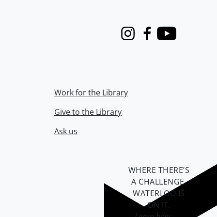
Instagram
Facebook
Youtube
Work for the Library
Give to the Library
Ask us
WHERE THERE’S
A CHALLENGE,
WATERLOO IS
ON IT
.
Learn how →