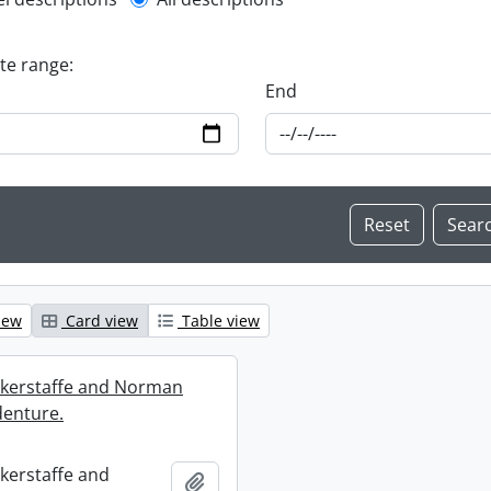
l description filter
ate range:
End
iew
Card view
Table view
ckerstaffe and Norman
enture.
ckerstaffe and
Add to clipboard