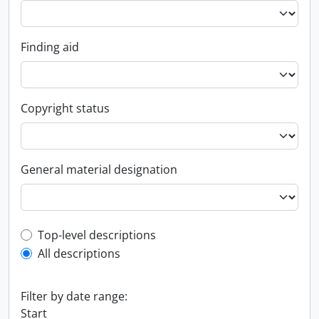
Finding aid
Copyright status
General material designation
Top-level description filter
Top-level descriptions
All descriptions
Filter by date range:
Start