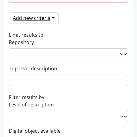
Add new criteria
Limit results to:
Repository
Top-level description
Filter results by:
Level of description
Digital object available