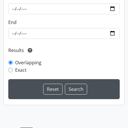
End
Results
Overlapping
Exact
Information about Libraries