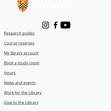
Instagram
Facebook
Youtube
Research guides
Course reserves
My library account
Book a study room
Hours
News and events
Work for the Library
Give to the Library