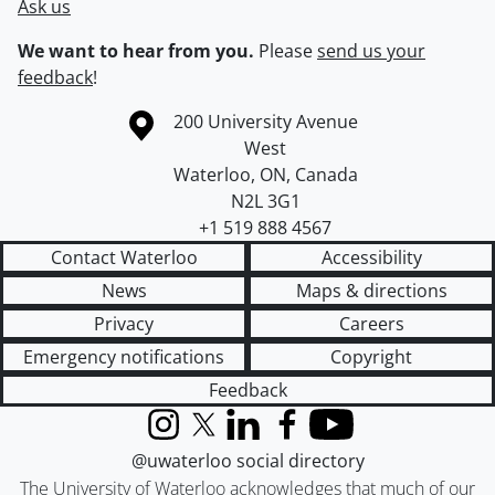
Ask us
We want to hear from you.
Please
send us your
feedback
!
Information about the University of Waterloo
Campus map
200 University Avenue
West
Waterloo
,
ON
,
Canada
N2L 3G1
+1 519 888 4567
Contact Waterloo
Accessibility
News
Maps & directions
Privacy
Careers
Emergency notifications
Copyright
Feedback
Instagram
X (formerly Twitter)
LinkedIn
Facebook
YouTube
@uwaterloo social directory
The University of Waterloo acknowledges that much of our