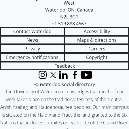
West
Waterloo
,
ON
,
Canada
N2L 3G1
+1 519 888 4567
Contact Waterloo
Accessibility
News
Maps & directions
Privacy
Careers
Emergency notifications
Copyright
Feedback
Instagram
X (formerly Twitter)
LinkedIn
Facebook
YouTube
@uwaterloo social directory
The University of Waterloo acknowledges that much of our
work takes place on the traditional territory of the Neutral,
Anishinaabeg, and Haudenosaunee peoples. Our main campus
is situated on the Haldimand Tract, the land granted to the Six
Nations that includes six miles on each side of the Grand River.