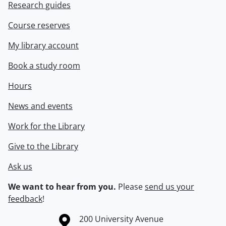
Research guides
Course reserves
My library account
Book a study room
Hours
News and events
Work for the Library
Give to the Library
Ask us
We want to hear from you.
Please
send us your
feedback
!
Information about the University of Waterloo
Campus map
200 University Avenue