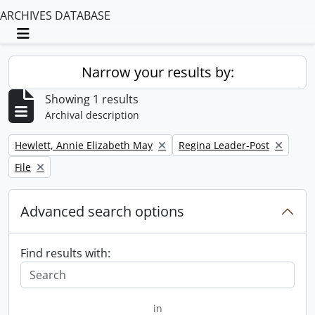
ARCHIVES DATABASE
Toggle navigation
Narrow your results by:
Showing 1 results
Archival description
Remove filter:
Remove filter:
Hewlett, Annie Elizabeth May
Regina Leader-Post
Remove filter:
File
Advanced search options
Find results with:
in