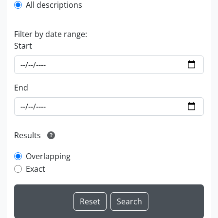
All descriptions
Filter by date range:
Start
End
Results
Overlapping
Exact