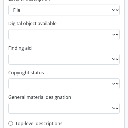
Digital object available
Finding aid
Copyright status
General material designation
Top-level description filter
Top-level descriptions