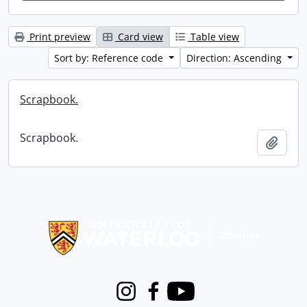
Print preview
Card view
Table view
Sort by: Reference code
Direction: Ascending
Scrapbook.
Scrapbook.
Add t
Information about Libraries
Instagram
Facebook
Youtube