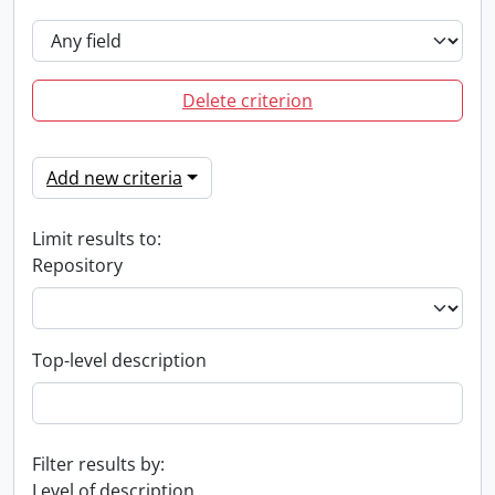
Delete criterion
Add new criteria
Limit results to:
Repository
Top-level description
Filter results by:
Level of description