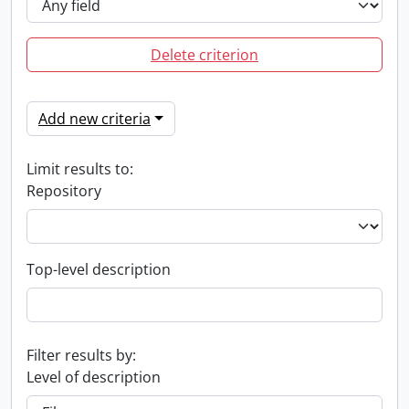
Delete criterion
Add new criteria
Limit results to:
Repository
Top-level description
Filter results by:
Level of description