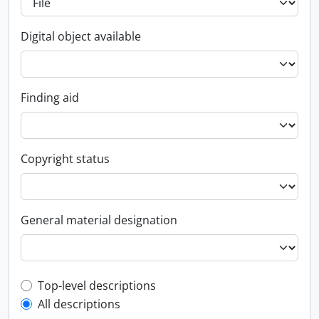
Digital object available
Finding aid
Copyright status
General material designation
Top-level description filter
Top-level descriptions
All descriptions