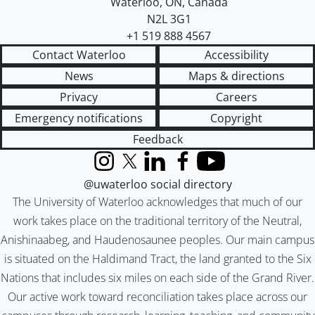
Waterloo
,
ON
,
Canada
N2L 3G1
+1 519 888 4567
Contact Waterloo
Accessibility
News
Maps & directions
Privacy
Careers
Emergency notifications
Copyright
Feedback
Instagram
X (formerly Twitter)
LinkedIn
Facebook
YouTube
@uwaterloo social directory
The University of Waterloo acknowledges that much of our
work takes place on the traditional territory of the Neutral,
Anishinaabeg, and Haudenosaunee peoples. Our main campus
is situated on the Haldimand Tract, the land granted to the Six
Nations that includes six miles on each side of the Grand River.
Our active work toward reconciliation takes place across our