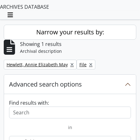
ARCHIVES DATABASE
Toggle navigation
Narrow your results by:
Showing 1 results
Archival description
Remove filter:
Remove filter:
Hewlett, Annie Elizabeth May
File
Advanced search options
Find results with:
in