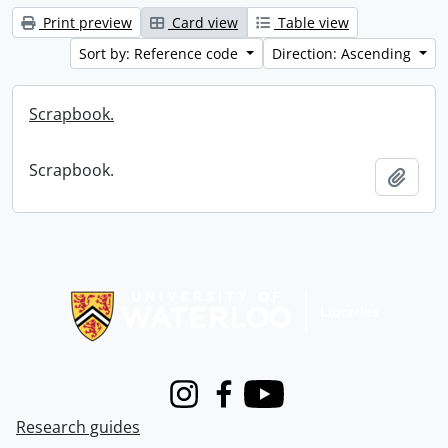
Print preview
Card view
Table view
Sort by: Reference code
Direction: Ascending
Scrapbook.
Scrapbook.
Add t
Information about Libraries
Instagram
Facebook
Youtube
Research guides