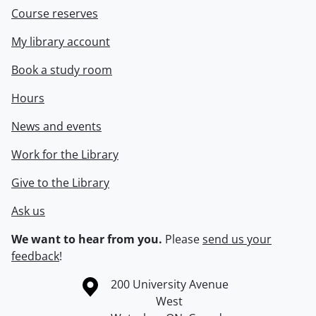
Course reserves
My library account
Book a study room
Hours
News and events
Work for the Library
Give to the Library
Ask us
We want to hear from you.
Please
send us your
feedback
!
Information about the University of Waterloo
Campus map
200 University Avenue
West