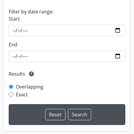
Filter by date range:
Start
End
Results
Overlapping
Exact