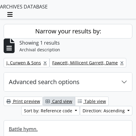
ARCHIVES DATABASE
Toggle navigation
Narrow your results by:
Showing 1 results
Archival description
Remove filter:
Remove filter:
J. Curwen & Sons
Fawcett, Millicent Garrett, Dame
Advanced search options
Print preview
Card view
Table view
Sort by: Reference code
Direction: Ascending
Battle hymn.