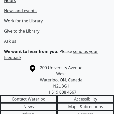
Hours
News and events
Work for the Library
Give to the Library
Ask us
We want to hear from you.
Please
send us your
feedback
!
Information about the University of Waterloo
Campus map
200 University Avenue
West
Waterloo
,
ON
,
Canada
N2L 3G1
+1 519 888 4567
Contact Waterloo
Accessibility
News
Maps & directions