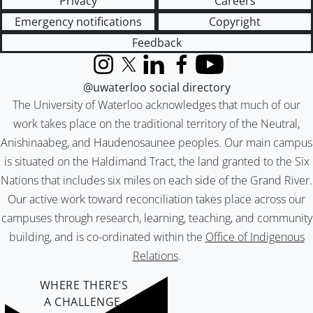
Privacy
Careers
Emergency notifications
Copyright
Feedback
Instagram
X (formerly Twitter)
LinkedIn
Facebook
YouTube
@uwaterloo social directory
The University of Waterloo acknowledges that much of our
work takes place on the traditional territory of the Neutral,
Anishinaabeg, and Haudenosaunee peoples. Our main campus
is situated on the Haldimand Tract, the land granted to the Six
Nations that includes six miles on each side of the Grand River.
Our active work toward reconciliation takes place across our
campuses through research, learning, teaching, and community
building, and is co-ordinated within the
Office of Indigenous
Relations
.
WHERE THERE’S
A CHALLENGE,