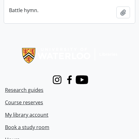
Battle hymn.
Add t
Information about Libraries
Instagram
Facebook
Youtube
Research guides
Course reserves
My library account
Book a study room