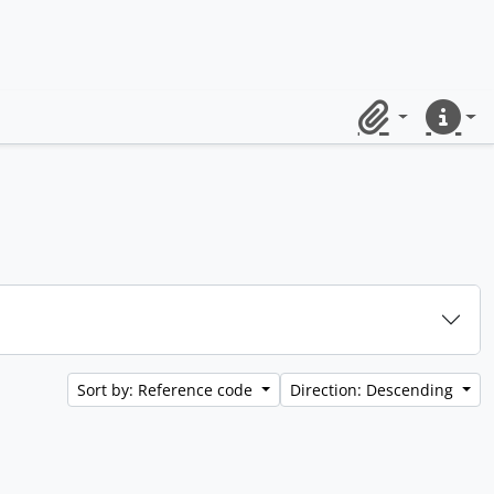
Clipboard
Quick lin
Sort by: Reference code
Direction: Descending