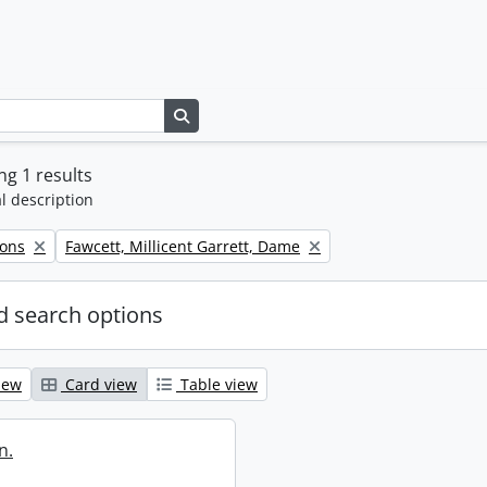
Search in browse page
g 1 results
l description
Remove filter:
Sons
Fawcett, Millicent Garrett, Dame
 search options
iew
Card view
Table view
n.