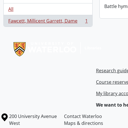
Battle hym
All
Fawcett, Millicent Garrett, Dame
1
, 1 results
Information about Libraries
Research guid
Course reserv
My library acc
We want to he
Information about the University of Waterloo
Campus map
200 University Avenue
Contact Waterloo
West
Maps & directions