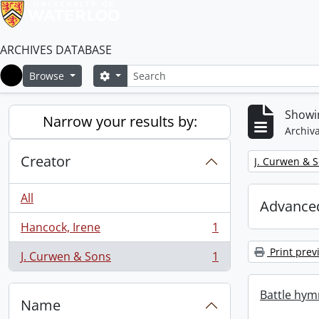
ARCHIVES DATABASE
Search
Search options
Browse
Home
Showin
Narrow your results by:
Archiva
Creator
Remove filter:
J. Curwen & 
All
Advanced
Hancock, Irene
1
, 1 results
Print prev
J. Curwen & Sons
1
, 1 results
Battle hym
Name