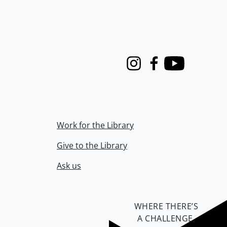
Instagram
Facebook
Youtube
Work for the Library
Give to the Library
Ask us
WHERE THERE’S
A CHALLENGE,