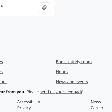
n.
Add to clipboard
es
Book a study room
es
Hours
ount
News and events
ar from you.
Please
send us your feedback
!
Accessibility
News
Privacy
Careers