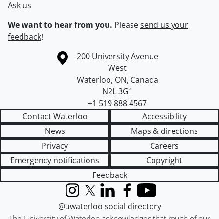
Ask us
We want to hear from you.
Please
send us your
feedback
!
Information about the University of Waterloo
Campus map
200 University Avenue
West
Waterloo
,
ON
,
Canada
N2L 3G1
+1 519 888 4567
Contact Waterloo
Accessibility
News
Maps & directions
Privacy
Careers
Emergency notifications
Copyright
Feedback
Instagram
X (formerly Twitter)
LinkedIn
Facebook
YouTube
@uwaterloo social directory
The University of Waterloo acknowledges that much of our