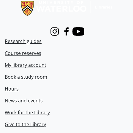
Instagram
Facebook
Youtube
Research guides
Course reserves
My library account
Book a study room
Hours
News and events
Work for the Library
Give to the Library