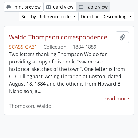
Print preview
Card view
Table view
Sort by: Reference code
Direction: Descending
Waldo Thompson correspondence.
Add t
SCA55-GA31
·
Collection
·
1884-1889
Two letters thanking Thompson Waldo for
providing a copy of his book, "Swampscott:
historical sketches of the town". One letter is from
C.B. Tillinghast, Acting Librarian at Boston, dated
August 18, 1884 and the other is from Howard B.
Nicholson, a
…
read more
Thompson, Waldo
Information about Libraries