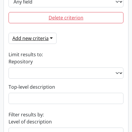
Delete criterion
Add new criteria
Limit results to:
Repository
Top-level description
Filter results by:
Level of description