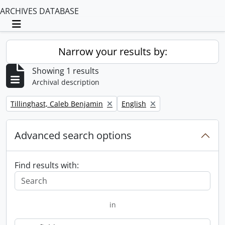
ARCHIVES DATABASE
Toggle navigation
Narrow your results by:
Showing 1 results
Archival description
Remove filter:
Remove filter:
Tillinghast, Caleb Benjamin
English
Advanced search options
Find results with:
in