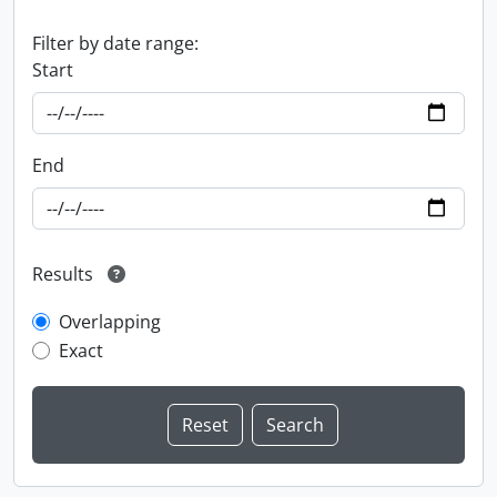
Filter by date range:
Start
End
Results
Overlapping
Exact