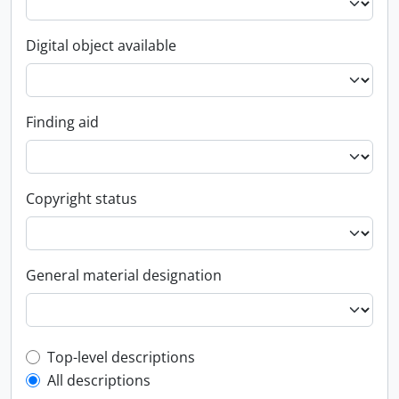
Digital object available
Finding aid
Copyright status
General material designation
Top-level description filter
Top-level descriptions
All descriptions