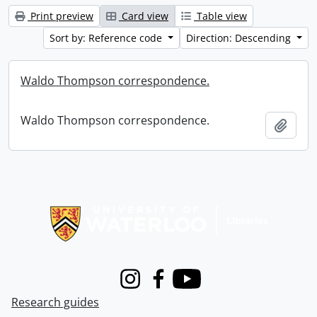
Print preview
Card view
Table view
Sort by: Reference code
Direction: Descending
Waldo Thompson correspondence.
Waldo Thompson correspondence.
Add t
Information about Libraries
Instagram
Facebook
Youtube
Research guides