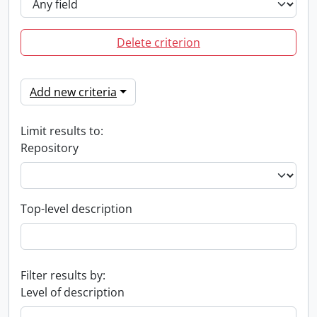
Delete criterion
Add new criteria
Limit results to:
Repository
Top-level description
Filter results by:
Level of description