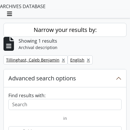
ARCHIVES DATABASE
Toggle navigation
Narrow your results by:
Showing 1 results
Archival description
Remove filter:
Remove filter:
Tillinghast, Caleb Benjamin
English
Advanced search options
Find results with:
in