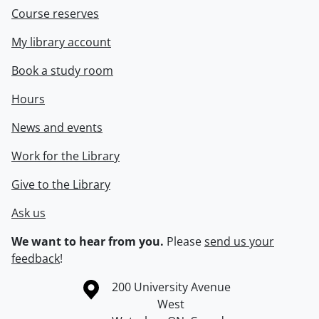
Course reserves
My library account
Book a study room
Hours
News and events
Work for the Library
Give to the Library
Ask us
We want to hear from you.
Please
send us your
feedback
!
Information about the University of Waterloo
Campus map
200 University Avenue
West