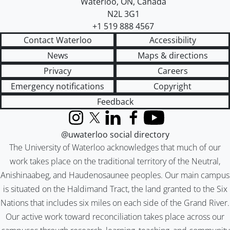
Waterloo
,
ON
,
Canada
N2L 3G1
+1 519 888 4567
Contact Waterloo
Accessibility
News
Maps & directions
Privacy
Careers
Emergency notifications
Copyright
Feedback
Instagram
X (formerly Twitter)
LinkedIn
Facebook
YouTube
@uwaterloo social directory
The University of Waterloo acknowledges that much of our
work takes place on the traditional territory of the Neutral,
Anishinaabeg, and Haudenosaunee peoples. Our main campus
is situated on the Haldimand Tract, the land granted to the Six
Nations that includes six miles on each side of the Grand River.
Our active work toward reconciliation takes place across our