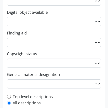
Digital object available
Finding aid
Copyright status
General material designation
Top-level description filter
Top-level descriptions
All descriptions