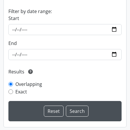
Filter by date range:
Start
End
Results
Overlapping
Exact