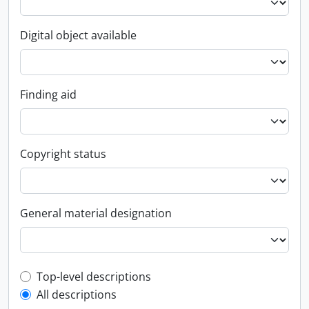
Digital object available
Finding aid
Copyright status
General material designation
Top-level description filter
Top-level descriptions
All descriptions