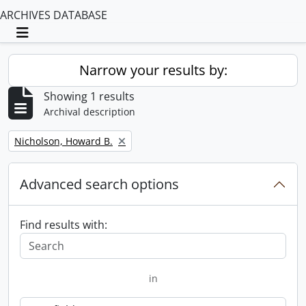
ARCHIVES DATABASE
Toggle navigation
Narrow your results by:
Showing 1 results
Archival description
Remove filter:
Nicholson, Howard B.
Advanced search options
Find results with:
in