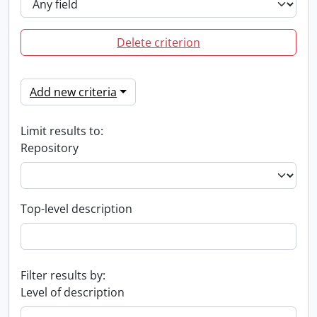
Delete criterion
Add new criteria
Limit results to:
Repository
Top-level description
Filter results by:
Level of description