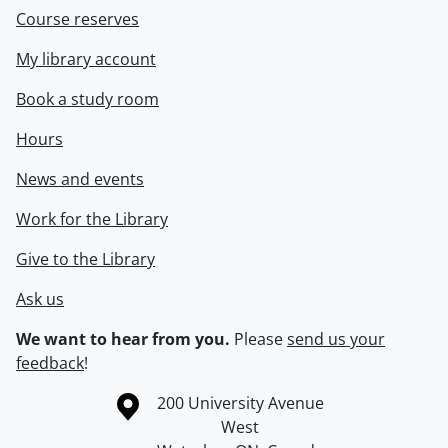
Course reserves
My library account
Book a study room
Hours
News and events
Work for the Library
Give to the Library
Ask us
We want to hear from you.
Please
send us your
feedback
!
Information about the University of Waterloo
Campus map
200 University Avenue
West