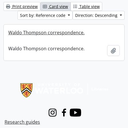
Print preview
Card view
Table view
Sort by: Reference code
Direction: Descending
Waldo Thompson correspondence.
Waldo Thompson correspondence.
Add t
Information about Libraries
Instagram
Facebook
Youtube
Research guides