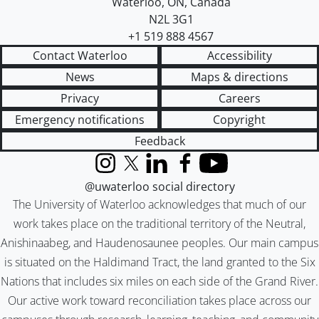
Waterloo
,
ON
,
Canada
N2L 3G1
+1 519 888 4567
Contact Waterloo
Accessibility
News
Maps & directions
Privacy
Careers
Emergency notifications
Copyright
Feedback
Instagram
X (formerly Twitter)
LinkedIn
Facebook
YouTube
@uwaterloo social directory
The University of Waterloo acknowledges that much of our
work takes place on the traditional territory of the Neutral,
Anishinaabeg, and Haudenosaunee peoples. Our main campus
is situated on the Haldimand Tract, the land granted to the Six
Nations that includes six miles on each side of the Grand River.
Our active work toward reconciliation takes place across our