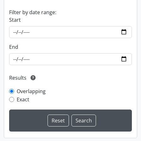
Filter by date range:
Start
End
Results
Overlapping
Exact