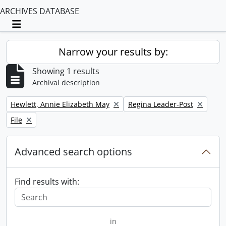
ARCHIVES DATABASE
Toggle navigation
Narrow your results by:
Showing 1 results
Archival description
Remove filter:
Remove filter:
Hewlett, Annie Elizabeth May
Regina Leader-Post
Remove filter:
File
Advanced search options
Find results with:
in