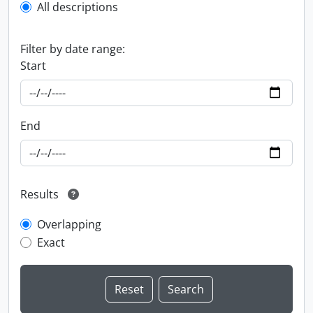
All descriptions
Filter by date range:
Start
End
Results
Overlapping
Exact