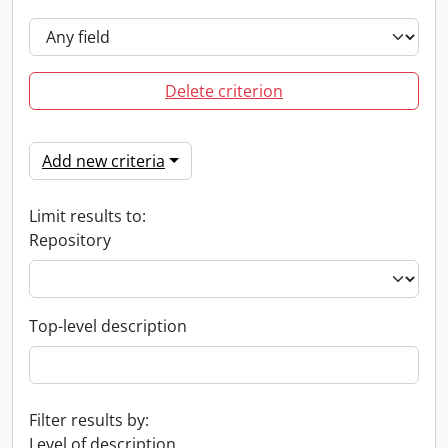
Delete criterion
Add new criteria
Limit results to:
Repository
Top-level description
Filter results by:
Level of description