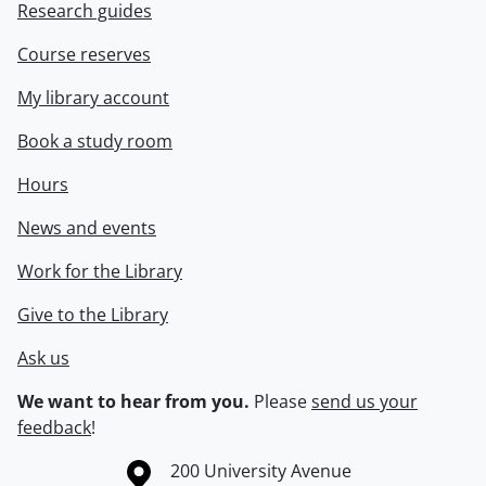
Research guides
Course reserves
My library account
Book a study room
Hours
News and events
Work for the Library
Give to the Library
Ask us
We want to hear from you.
Please
send us your
feedback
!
Information about the University of Waterloo
Campus map
200 University Avenue