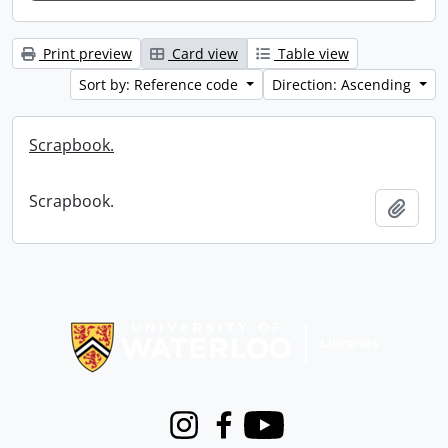
Print preview
Card view
Table view
Sort by: Reference code
Direction: Ascending
Scrapbook.
Scrapbook.
Add t
Information about Libraries
Instagram
Facebook
Youtube