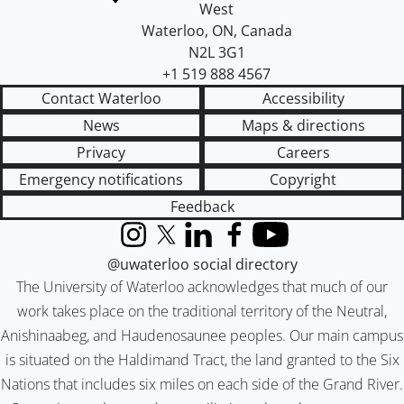
West
Waterloo
,
ON
,
Canada
N2L 3G1
+1 519 888 4567
Contact Waterloo
Accessibility
News
Maps & directions
Privacy
Careers
Emergency notifications
Copyright
Feedback
Instagram
X (formerly Twitter)
LinkedIn
Facebook
YouTube
@uwaterloo social directory
The University of Waterloo acknowledges that much of our
work takes place on the traditional territory of the Neutral,
Anishinaabeg, and Haudenosaunee peoples. Our main campus
is situated on the Haldimand Tract, the land granted to the Six
Nations that includes six miles on each side of the Grand River.