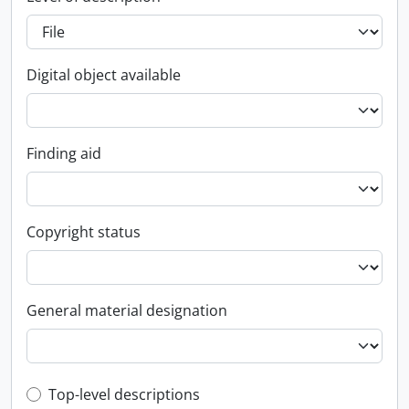
Digital object available
Finding aid
Copyright status
General material designation
Top-level description filter
Top-level descriptions