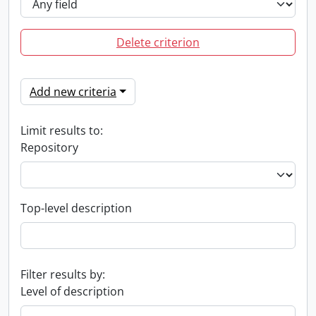
Delete criterion
Add new criteria
Limit results to:
Repository
Top-level description
Filter results by:
Level of description