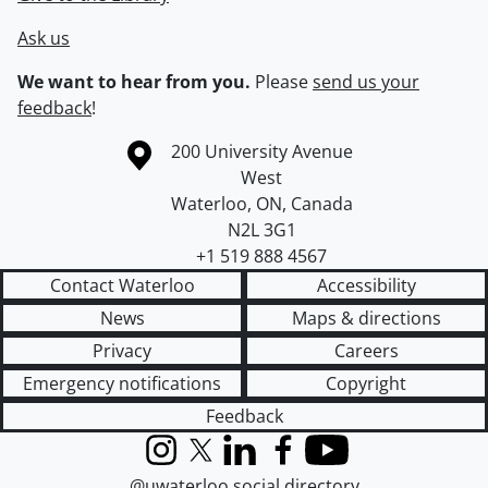
Ask us
We want to hear from you.
Please
send us your
feedback
!
Information about the University of Waterloo
Campus map
200 University Avenue
West
Waterloo
,
ON
,
Canada
N2L 3G1
+1 519 888 4567
Contact Waterloo
Accessibility
News
Maps & directions
Privacy
Careers
Emergency notifications
Copyright
Feedback
Instagram
X (formerly Twitter)
LinkedIn
Facebook
YouTube
@uwaterloo social directory