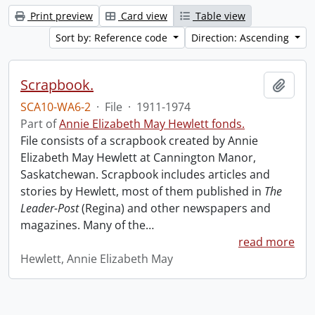
Print preview
Card view
Table view
Sort by: Reference code
Direction: Ascending
Scrapbook.
Add t
SCA10-WA6-2
·
File
·
1911-1974
Part of
Annie Elizabeth May Hewlett fonds.
File consists of a scrapbook created by Annie
Elizabeth May Hewlett at Cannington Manor,
Saskatchewan. Scrapbook includes articles and
stories by Hewlett, most of them published in
The
Leader-Post
(Regina) and other newspapers and
magazines. Many of the
…
read more
Hewlett, Annie Elizabeth May