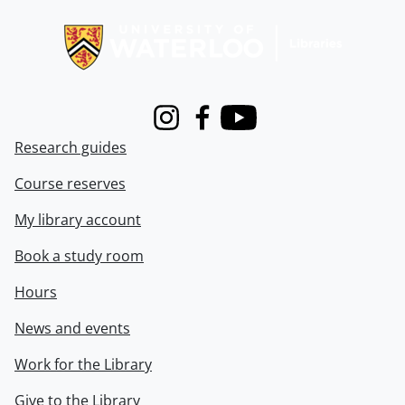
Information about Libraries
Instagram
Facebook
Youtube
Research guides
Course reserves
My library account
Book a study room
Hours
News and events
Work for the Library
Give to the Library