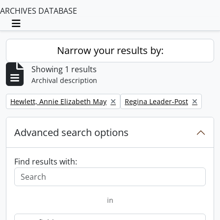
ARCHIVES DATABASE
Toggle navigation
Narrow your results by:
Showing 1 results
Archival description
Remove filter:
Remove filter:
Hewlett, Annie Elizabeth May
Regina Leader-Post
Advanced search options
Find results with:
in