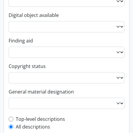
Digital object available
Finding aid
Copyright status
General material designation
Top-level description filter
Top-level descriptions
All descriptions