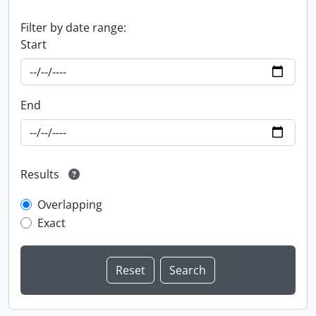
Filter by date range:
Start
End
Results
Overlapping
Exact