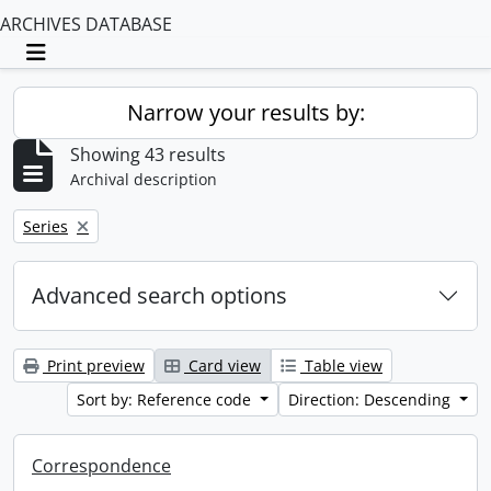
ARCHIVES DATABASE
Toggle navigation
Narrow your results by:
Showing 43 results
Archival description
Remove filter:
Series
Advanced search options
Print preview
Card view
Table view
Sort by: Reference code
Direction: Descending
Correspondence