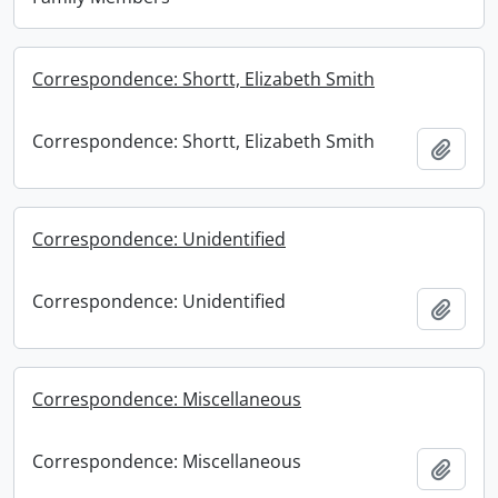
Correspondence: Shortt, Elizabeth Smith
Correspondence: Shortt, Elizabeth Smith
Add t
Correspondence: Unidentified
Correspondence: Unidentified
Add t
Correspondence: Miscellaneous
Correspondence: Miscellaneous
Add t