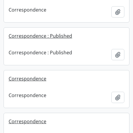
Correspondence
Add t
Correspondence : Published
Correspondence : Published
Add t
Correspondence
Correspondence
Add t
Correspondence