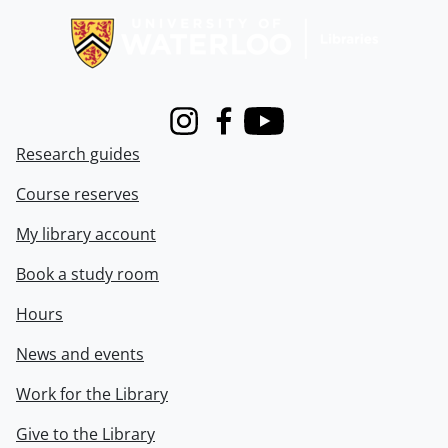
Instagram
Facebook
Youtube
Research guides
Course reserves
My library account
Book a study room
Hours
News and events
Work for the Library
Give to the Library