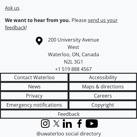
Ask us
We want to hear from you.
Please
send us your
feedback
!
Information about the University of Waterloo
Campus map
200 University Avenue
West
Waterloo
,
ON
,
Canada
N2L 3G1
+1 519 888 4567
Contact Waterloo
Accessibility
News
Maps & directions
Privacy
Careers
Emergency notifications
Copyright
Feedback
Instagram
X (formerly Twitter)
LinkedIn
Facebook
YouTube
@uwaterloo social directory