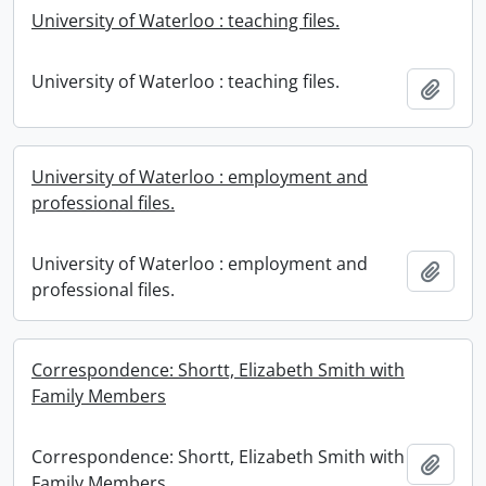
University of Waterloo : teaching files.
University of Waterloo : teaching files.
Add t
University of Waterloo : employment and
professional files.
University of Waterloo : employment and
Add t
professional files.
Correspondence: Shortt, Elizabeth Smith with
Family Members
Correspondence: Shortt, Elizabeth Smith with
Add t
Family Members