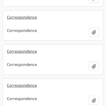
Correspondence
Correspondence
Add t
Correspondence
Correspondence
Add t
Correspondence
Correspondence
Add t