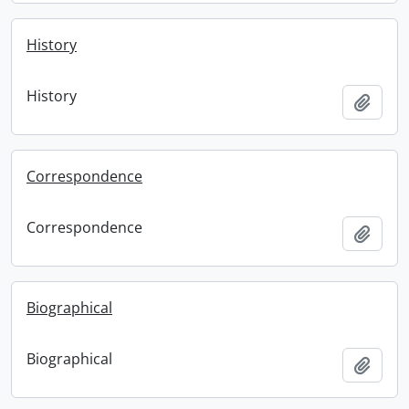
History
History
Add t
Correspondence
Correspondence
Add t
Biographical
Biographical
Add t