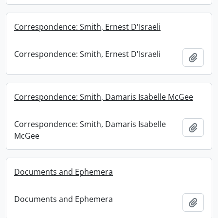
Correspondence: Smith, Ernest D'Israeli
Correspondence: Smith, Ernest D'Israeli
Add t
Correspondence: Smith, Damaris Isabelle McGee
Correspondence: Smith, Damaris Isabelle
Add t
McGee
Documents and Ephemera
Documents and Ephemera
Add t