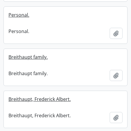
Personal.
Personal.
Add t
Breithaupt family.
Breithaupt family.
Add t
Breithaupt, Frederick Albert.
Breithaupt, Frederick Albert.
Add t