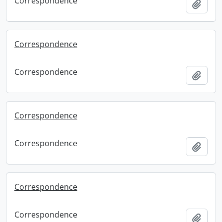
Correspondence
Add t
Correspondence
Correspondence
Add t
Correspondence
Correspondence
Add t
Correspondence
Correspondence
Add t