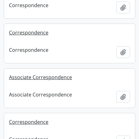
Correspondence
Add t
Correspondence
Correspondence
Add t
Associate Correspondence
Associate Correspondence
Add t
Correspondence