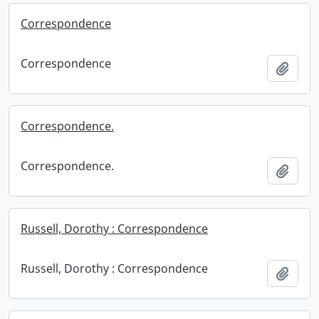
Correspondence
Correspondence
Add t
Correspondence.
Correspondence.
Add t
Russell, Dorothy : Correspondence
Russell, Dorothy : Correspondence
Add t