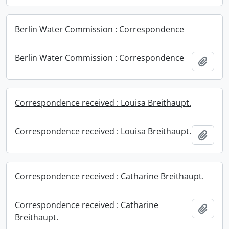
Berlin Water Commission : Correspondence
Berlin Water Commission : Correspondence
Add t
Correspondence received : Louisa Breithaupt.
Correspondence received : Louisa Breithaupt.
Add t
Correspondence received : Catharine Breithaupt.
Correspondence received : Catharine
Add t
Breithaupt.