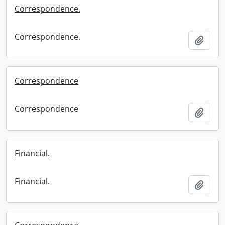
Correspondence.
Correspondence.
Add t
Correspondence
Correspondence
Add t
Financial.
Financial.
Add t