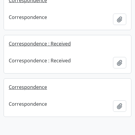
Correspondence
Correspondence
Add t
Correspondence : Received
Correspondence : Received
Add t
Correspondence
Correspondence
Add t
Information about Libraries