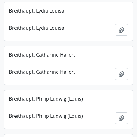
Breithaupt, Lydia Louisa.
Breithaupt, Lydia Louisa.
Add t
Breithaupt, Catharine Hailer.
Breithaupt, Catharine Hailer.
Add t
Breithaupt, Philip Ludwig (Louis)
Breithaupt, Philip Ludwig (Louis)
Add t