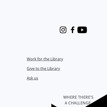
Instagram
Facebook
Youtube
Work for the Library
Give to the Library
Ask us
WHERE THERE’S
A CHALLENGE,