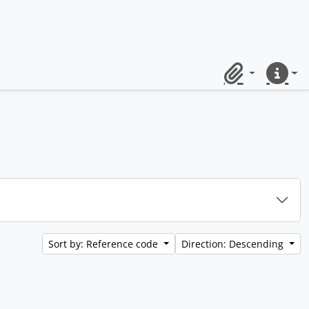
Clipboard
Quick lin
Sort by: Reference code
Direction: Descending