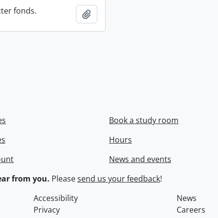
ter fonds.
Add to clipboard
es
Book a study room
es
Hours
ount
News and events
ar from you.
Please
send us your feedback
!
Accessibility
News
Privacy
Careers