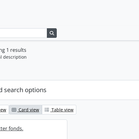
Search in browse page
g 1 results
l description
 search options
iew
Card view
Table view
ter fonds.