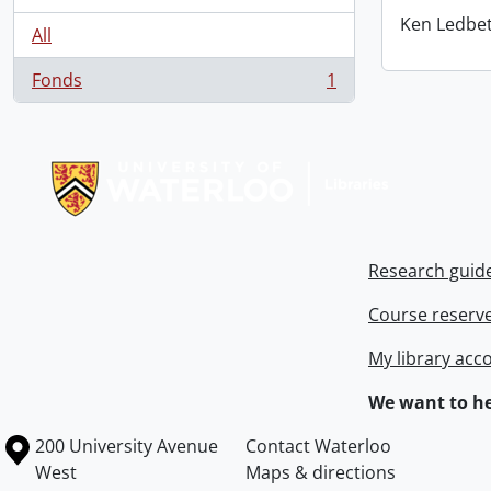
Ken Ledbet
All
Fonds
1
, 1 results
Information about Libraries
Research guid
Course reserv
My library acc
We want to he
Information about the University of Waterloo
Campus map
200 University Avenue
Contact Waterloo
West
Maps & directions