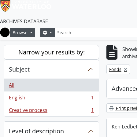
ARCHIVES DATABASE
Search
Search options
Browse
Home
Showin
Narrow your results by:
Archiva
Subject
Remove filter:
Fonds
All
Advanced
English
1
, 1 results
Print prev
Creative process
1
, 1 results
Ken Ledbet
Level of description