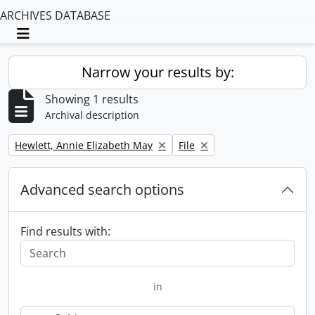
ARCHIVES DATABASE
Toggle navigation
Narrow your results by:
Showing 1 results
Archival description
Remove filter:
Remove filter:
Hewlett, Annie Elizabeth May
File
Advanced search options
Find results with:
in