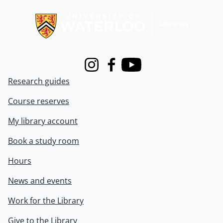
Information about Libraries
Instagram
Facebook
Youtube
Research guides
Course reserves
My library account
Book a study room
Hours
News and events
Work for the Library
Give to the Library