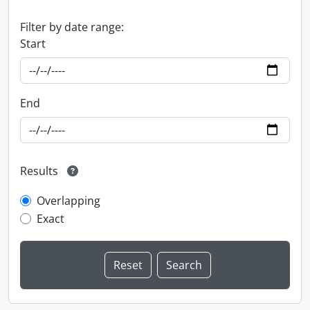
Filter by date range:
Start
End
Results
Overlapping
Exact