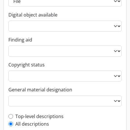
Digital object available
Finding aid
Copyright status
General material designation
Top-level description filter
Top-level descriptions
All descriptions