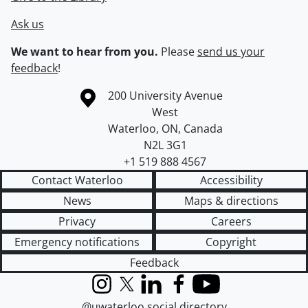
Ask us
We want to hear from you.
Please
send us your
feedback
!
Information about the University of Waterloo
Campus map
200 University Avenue
West
Waterloo
,
ON
,
Canada
N2L 3G1
+1 519 888 4567
Contact Waterloo
Accessibility
News
Maps & directions
Privacy
Careers
Emergency notifications
Copyright
Feedback
Instagram
X (formerly Twitter)
LinkedIn
Facebook
YouTube
@uwaterloo social directory