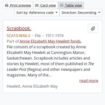
Print preview
Card view
Table view
Sort by: Reference code
Direction: Descending
Scrapbook.
Add t
SCA10-WA6-2
·
File
·
1911-1974
Part of
Annie Elizabeth May Hewlett fonds.
File consists of a scrapbook created by Annie
Elizabeth May Hewlett at Cannington Manor,
Saskatchewan. Scrapbook includes articles and
stories by Hewlett, most of them published in
The
Leader-Post
(Regina) and other newspapers and
magazines. Many of the
…
read more
Hewlett, Annie Elizabeth May