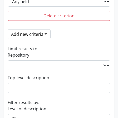
Delete criterion
Add new criteria
Limit results to:
Repository
Top-level description
Filter results by:
Level of description