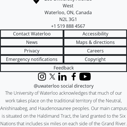
West
Waterloo
,
ON
,
Canada
N2L 3G1
+1 519 888 4567
Contact Waterloo
Accessibility
News
Maps & directions
Privacy
Careers
Emergency notifications
Copyright
Feedback
Instagram
X (formerly Twitter)
LinkedIn
Facebook
YouTube
@uwaterloo social directory
The University of Waterloo acknowledges that much of our
work takes place on the traditional territory of the Neutral,
Anishinaabeg, and Haudenosaunee peoples. Our main campus
is situated on the Haldimand Tract, the land granted to the Six
Nations that includes six miles on each side of the Grand River.