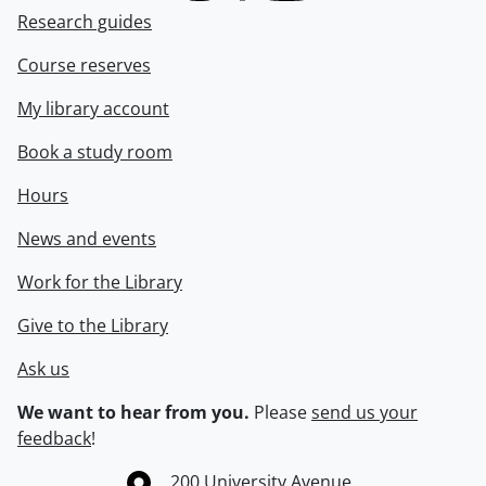
Research guides
Course reserves
My library account
Book a study room
Hours
News and events
Work for the Library
Give to the Library
Ask us
We want to hear from you.
Please
send us your
feedback
!
Information about the University of Waterloo
Campus map
200 University Avenue