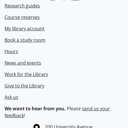
Research guides
Course reserves
My library account
Book a study room
Hours
News and events
Work for the Library
Give to the Library
Ask us
We want to hear from you.
Please
send us your
feedback
!
Information about the University of Waterloo
Campus map
200 University Avenue