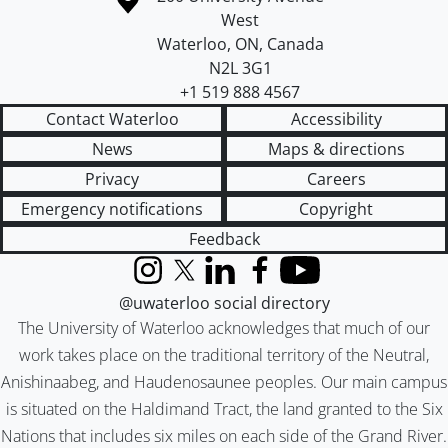
West
Waterloo
,
ON
,
Canada
N2L 3G1
+1 519 888 4567
Contact Waterloo
Accessibility
News
Maps & directions
Privacy
Careers
Emergency notifications
Copyright
Feedback
Instagram
X (formerly Twitter)
LinkedIn
Facebook
YouTube
@uwaterloo social directory
The University of Waterloo acknowledges that much of our
work takes place on the traditional territory of the Neutral,
Anishinaabeg, and Haudenosaunee peoples. Our main campus
is situated on the Haldimand Tract, the land granted to the Six
Nations that includes six miles on each side of the Grand River.