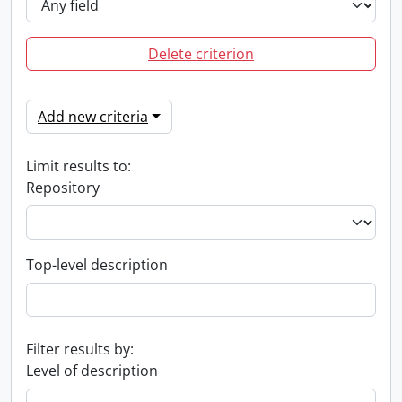
Delete criterion
Add new criteria
Limit results to:
Repository
Top-level description
Filter results by:
Level of description