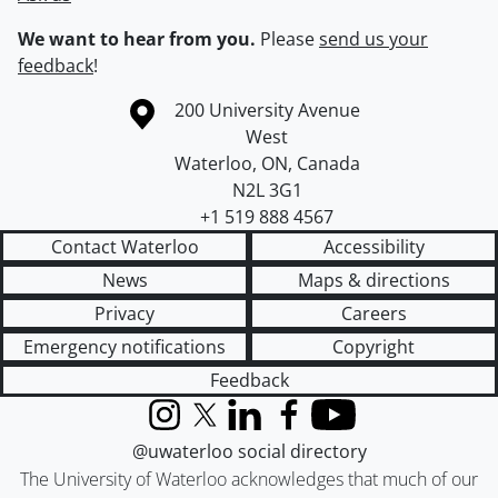
We want to hear from you.
Please
send us your
feedback
!
Information about the University of Waterloo
Campus map
200 University Avenue
West
Waterloo
,
ON
,
Canada
N2L 3G1
+1 519 888 4567
Contact Waterloo
Accessibility
News
Maps & directions
Privacy
Careers
Emergency notifications
Copyright
Feedback
Instagram
X (formerly Twitter)
LinkedIn
Facebook
YouTube
@uwaterloo social directory
The University of Waterloo acknowledges that much of our