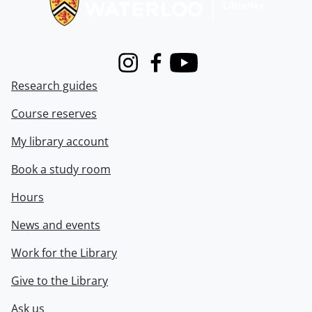
Instagram
Facebook
Youtube
Research guides
Course reserves
My library account
Book a study room
Hours
News and events
Work for the Library
Give to the Library
Ask us