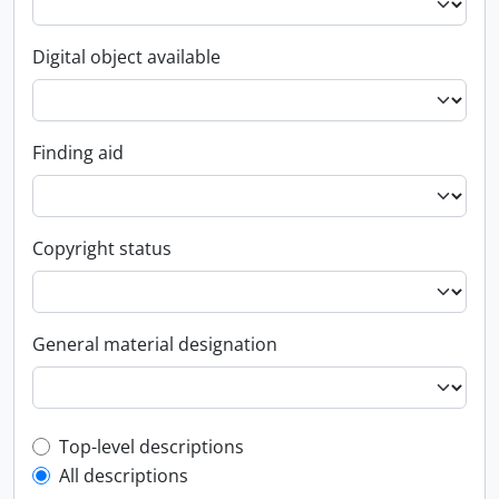
Digital object available
Finding aid
Copyright status
General material designation
Top-level description filter
Top-level descriptions
All descriptions