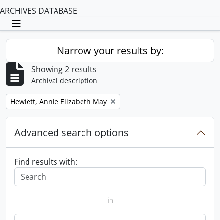
ARCHIVES DATABASE
Toggle navigation
Narrow your results by:
Showing 2 results
Archival description
Remove filter:
Hewlett, Annie Elizabeth May
Advanced search options
Find results with:
in