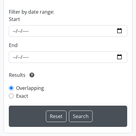
Filter by date range:
Start
End
Results
Overlapping
Exact