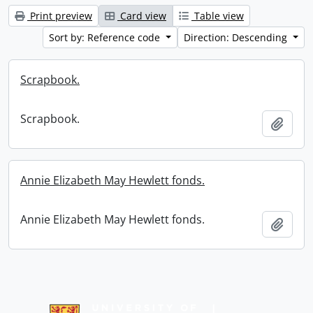
Print preview
Card view
Table view
Sort by: Reference code
Direction: Descending
Scrapbook.
Scrapbook.
Add t
Annie Elizabeth May Hewlett fonds.
Annie Elizabeth May Hewlett fonds.
Add t
Information about Libraries