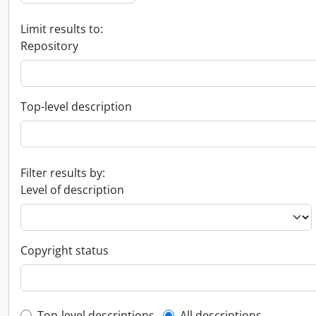
Limit results to:
Repository
Top-level description
Filter results by:
Level of description
Copyright status
Top-level descriptions
All descriptions