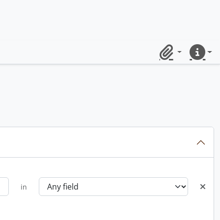
Clipboard
Quick lin
in