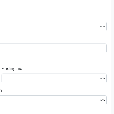
Finding aid
on