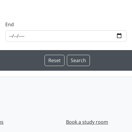
End
es
Book a study room