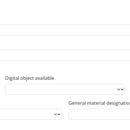
Digital object available
General material designati