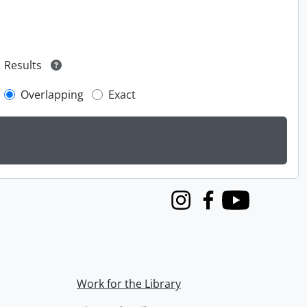
Results
Overlapping
Exact
Instagram
Facebook
Youtube
Work for the Library