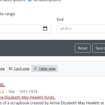
l description filter
ate range:
End
iew
Card view
Table view
ok.
-2
·
File
·
1911-1974
ie Elizabeth May Hewlett fonds.
sts of a scrapbook created by Annie Elizabeth May Hewlett 