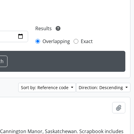
Results
Overlapping
Exact
Sort by: Reference code
Direction: Descending
Add t
at Cannington Manor, Saskatchewan. Scrapbook includes