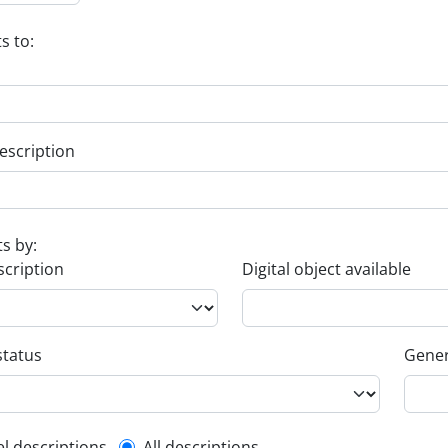
s to:
escription
ts by:
scription
Digital object available
status
Gener
el descriptions
All descriptions