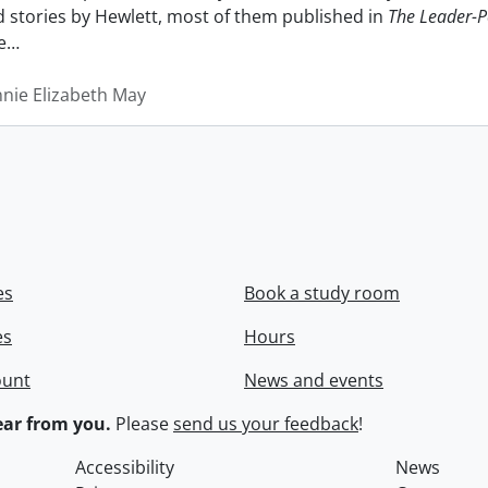
nd stories by Hewlett, most of them published in
The Leader-P
e
…
nnie Elizabeth May
es
Book a study room
es
Hours
ount
News and events
ar from you.
Please
send us your feedback
!
Accessibility
News