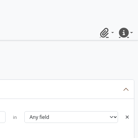
Clipboard
Quick lin
in