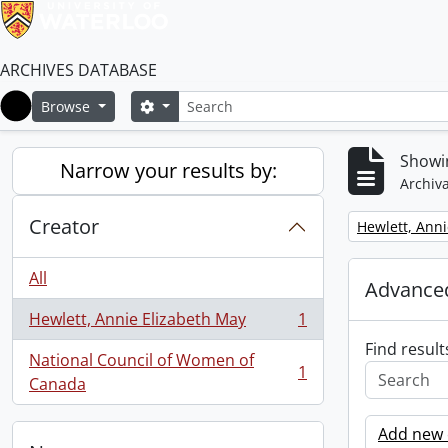
ARCHIVES DATABASE
Search
Search options
Browse
Home
Showin
Narrow your results by:
Archiva
Creator
Remove filter:
Hewlett, Anni
All
Advanced
Hewlett, Annie Elizabeth May
1
, 1 results
Find result
National Council of Women of
1
, 1 results
Canada
Add new c