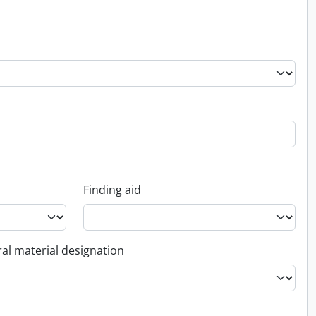
Finding aid
al material designation