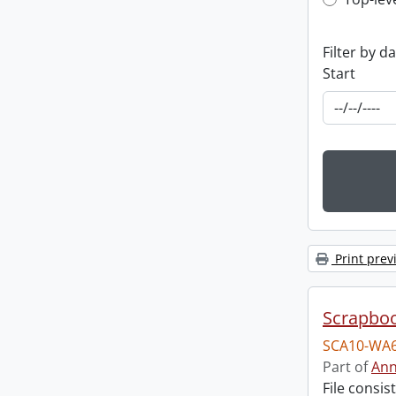
Top-leve
Filter by d
Start
Print prev
Scrapbo
SCA10-WA6
Part of
Ann
File consi