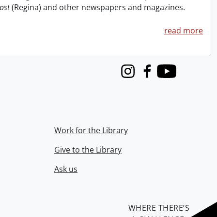
ost
(Regina) and other newspapers and magazines.
read more
Instagram
Facebook
Youtube
Work for the Library
Give to the Library
Ask us
WHERE THERE’S