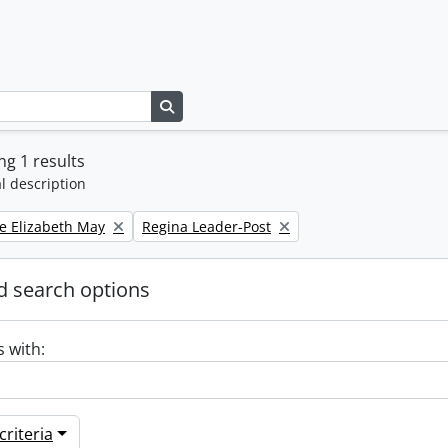
Search in browse page
g 1 results
l description
Remove filter:
e Elizabeth May
Regina Leader-Post
 search options
s with:
riteria