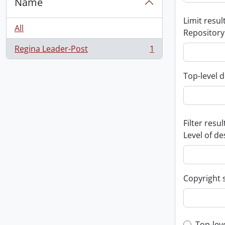
Name
Limit result
All
Repository
Regina Leader-Post
1
, 1 results
Top-level d
Filter resul
Level of de
Copyright 
Top-lev