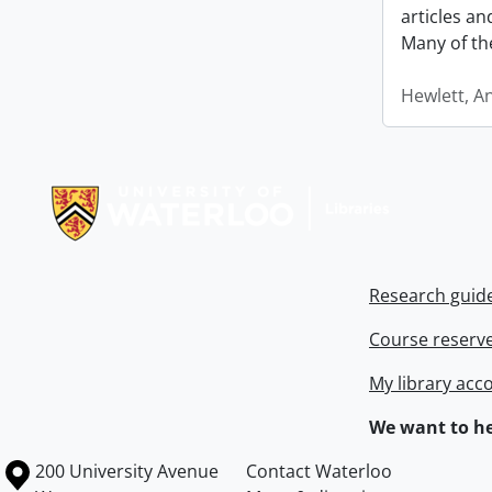
articles a
Many of th
Hewlett, A
Information about Libraries
Research guid
Course reserv
My library acc
We want to he
Information about the University of Waterloo
Campus map
200 University Avenue
Contact Waterloo