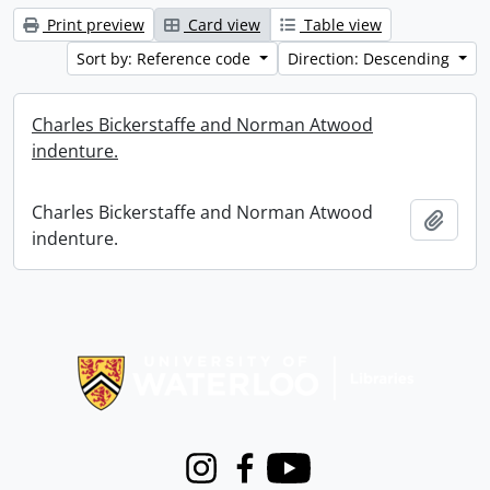
Print preview
Card view
Table view
Sort by: Reference code
Direction: Descending
Charles Bickerstaffe and Norman Atwood
indenture.
Charles Bickerstaffe and Norman Atwood
Add t
indenture.
Information about Libraries
Instagram
Facebook
Youtube