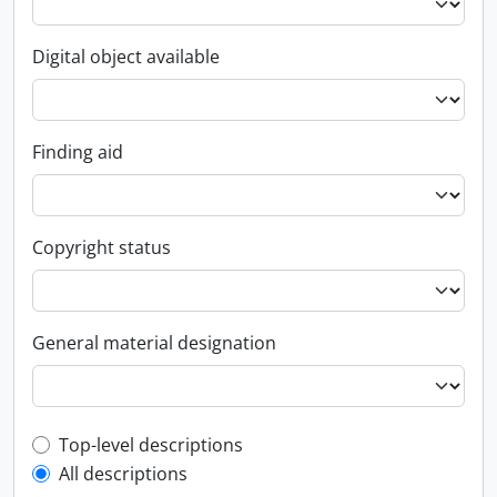
Digital object available
Finding aid
Copyright status
General material designation
Top-level description filter
Top-level descriptions
All descriptions