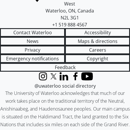
West
Waterloo
,
ON
,
Canada
N2L 3G1
+1 519 888 4567
Contact Waterloo
Accessibility
News
Maps & directions
Privacy
Careers
Emergency notifications
Copyright
Feedback
Instagram
X (formerly Twitter)
LinkedIn
Facebook
YouTube
@uwaterloo social directory
The University of Waterloo acknowledges that much of our
work takes place on the traditional territory of the Neutral,
Anishinaabeg, and Haudenosaunee peoples. Our main campus
is situated on the Haldimand Tract, the land granted to the Six
Nations that includes six miles on each side of the Grand River.