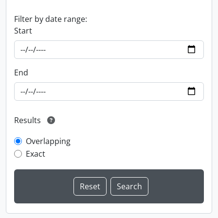
Filter by date range:
Start
End
Results
Overlapping
Exact