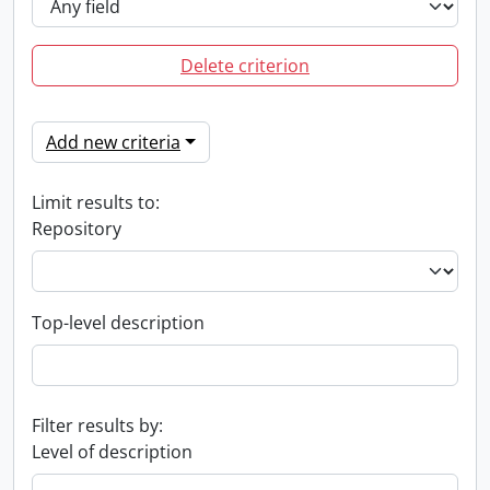
Delete criterion
Add new criteria
Limit results to:
Repository
Top-level description
Filter results by:
Level of description