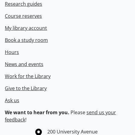
Research guides
Course reserves
My library account
Book a study room
Hours
News and events
Work for the Library
Give to the Library
Ask us
We want to hear from you.
Please
send us your
feedback
!
Information about the University of Waterloo
Campus map
200 University Avenue