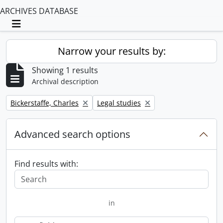
ARCHIVES DATABASE
Toggle navigation
Narrow your results by:
Showing 1 results
Archival description
Remove filter:
Remove filter:
Bickerstaffe, Charles
Legal studies
Advanced search options
Find results with:
in