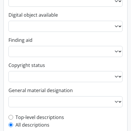
Digital object available
Finding aid
Copyright status
General material designation
Top-level description filter
Top-level descriptions
All descriptions