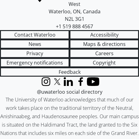
West
Waterloo
,
ON
,
Canada
N2L 3G1
+1 519 888 4567
Contact Waterloo
Accessibility
News
Maps & directions
Privacy
Careers
Emergency notifications
Copyright
Feedback
Instagram
X (formerly Twitter)
LinkedIn
Facebook
YouTube
@uwaterloo social directory
The University of Waterloo acknowledges that much of our
work takes place on the traditional territory of the Neutral,
Anishinaabeg, and Haudenosaunee peoples. Our main campus
is situated on the Haldimand Tract, the land granted to the Six
Nations that includes six miles on each side of the Grand River.