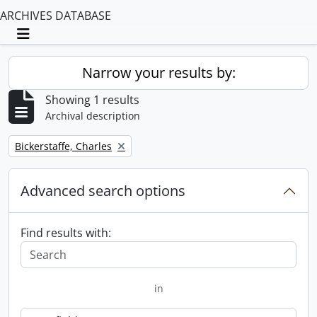
ARCHIVES DATABASE
Toggle navigation
Narrow your results by:
Showing 1 results
Archival description
Remove filter:
Bickerstaffe, Charles
Advanced search options
Find results with:
in