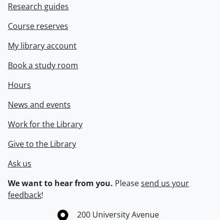
Research guides
Course reserves
My library account
Book a study room
Hours
News and events
Work for the Library
Give to the Library
Ask us
We want to hear from you.
Please
send us your
feedback
!
Information about the University of Waterloo
Campus map
200 University Avenue