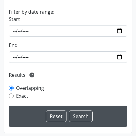
Filter by date range:
Start
End
Results
Overlapping
Exact