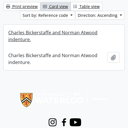
Print preview
Card view
Table view
Sort by: Reference code
Direction: Ascending
Charles Bickerstaffe and Norman Atwood
indenture.
Charles Bickerstaffe and Norman Atwood
Add t
indenture.
Information about Libraries
Instagram
Facebook
Youtube