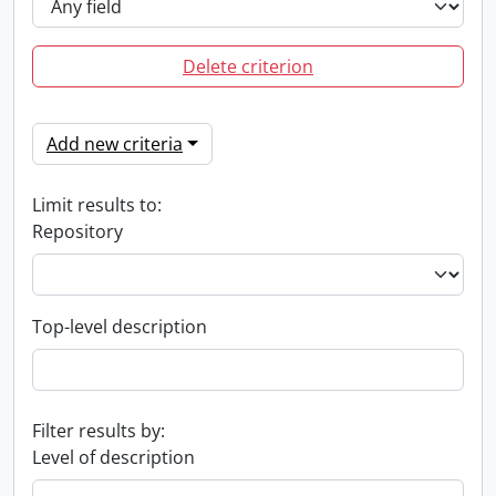
Delete criterion
Add new criteria
Limit results to:
Repository
Top-level description
Filter results by:
Level of description