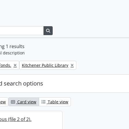
Search in browse page
g 1 results
l description
Remove filter:
fonds.
Kitchener Public Library
 search options
iew
Card view
Table view
s (file 2 of 2).