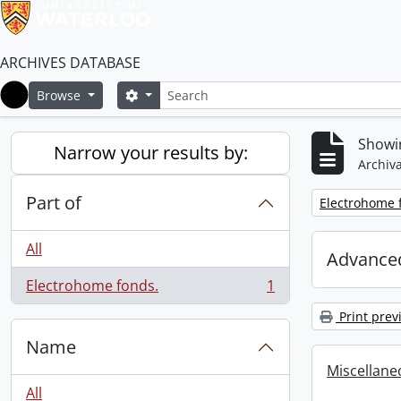
ARCHIVES DATABASE
Search
Search options
Browse
Home
Showin
Narrow your results by:
Archiva
Part of
Remove filter:
Electrohome 
All
Advanced
Electrohome fonds.
1
, 1 results
Print prev
Name
Miscellaneou
All