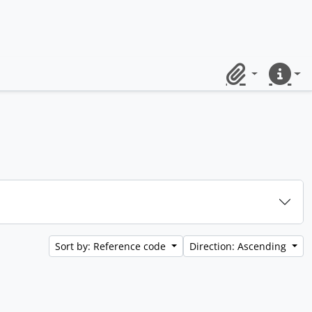
Clipboard
Quick lin
Sort by: Reference code
Direction: Ascending