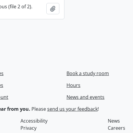
s (file 2 of 2).
Add to clipboard
es
Book a study room
es
Hours
ount
News and events
ar from you.
Please
send us your feedback
!
Accessibility
News
Privacy
Careers