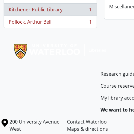
Miscellaneou
Kitchener Public Library
1
, 1 results
Pollock, Arthur Bell
1
, 1 results
Information about Libraries
Research guid
Course reserv
My library acc
We want to he
Information about the University of Waterloo
Campus map
200 University Avenue
Contact Waterloo
West
Maps & directions