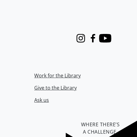
Instagram
Facebook
Youtube
Work for the Library
Give to the Library
Ask us
WHERE THERE’S
A CHALLENGE,