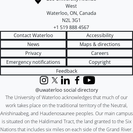
West
Waterloo
,
ON
,
Canada
N2L 3G1
+1 519 888 4567
Contact Waterloo
Accessibility
News
Maps & directions
Privacy
Careers
Emergency notifications
Copyright
Feedback
Instagram
X (formerly Twitter)
LinkedIn
Facebook
YouTube
@uwaterloo social directory
The University of Waterloo acknowledges that much of our
work takes place on the traditional territory of the Neutral,
Anishinaabeg, and Haudenosaunee peoples. Our main campus
is situated on the Haldimand Tract, the land granted to the Six
Nations that includes six miles on each side of the Grand River.