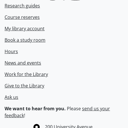
Research guides
Course reserves
My library account
Book a study room
Hours
News and events
Work for the Library
Give to the Library
Ask us
We want to hear from you.
Please
send us your
feedback
!
Information about the University of Waterloo
Campus map
200 University Avenue