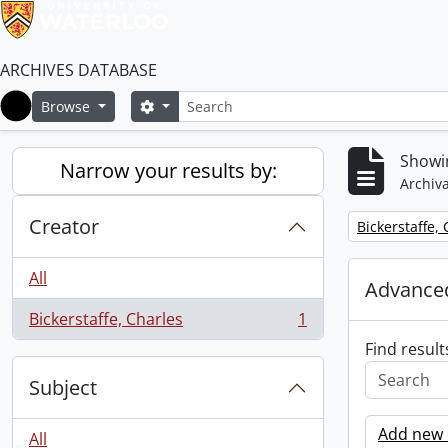
ARCHIVES DATABASE
Search
Search options
Browse
Home
Showin
Narrow your results by:
Archiva
Creator
Remove filter:
Bickerstaffe,
All
Advanced
Bickerstaffe, Charles
1
, 1 results
Find result
Subject
Add new c
All