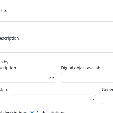
s to:
escription
ts by:
scription
Digital object available
status
Gener
el descriptions
All descriptions