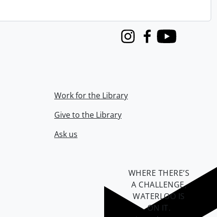
Instagram
Facebook
Youtube
Work for the Library
Give to the Library
Ask us
WHERE THERE’S
A CHALLENGE,
WATERLOO IS
ON IT
.