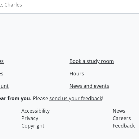
e, Charles
es
Book a study room
es
Hours
ount
News and events
ar from you.
Please
send us your feedback
!
Accessibility
News
Privacy
Careers
Copyright
Feedback