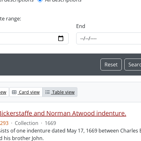
l description filter
ate range:
End
iew
Card view
Table view
Bickerstaffe and Norman Atwood indenture.
293
·
Collection
·
1669
ists of one indenture dated May 17, 1669 between Charles 
 his brother John.