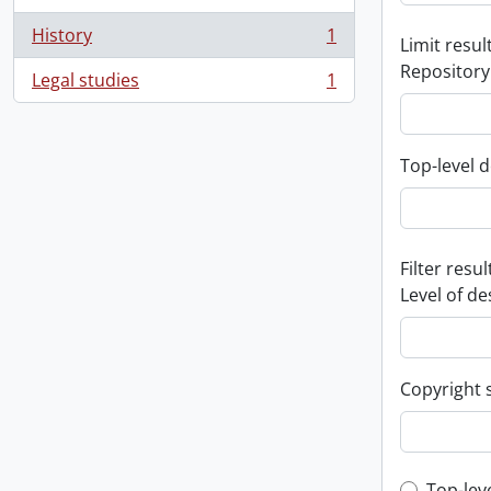
History
1
Limit result
, 1 results
Repository
Legal studies
1
, 1 results
Top-level d
Filter resul
Level of de
Copyright 
Top-lev