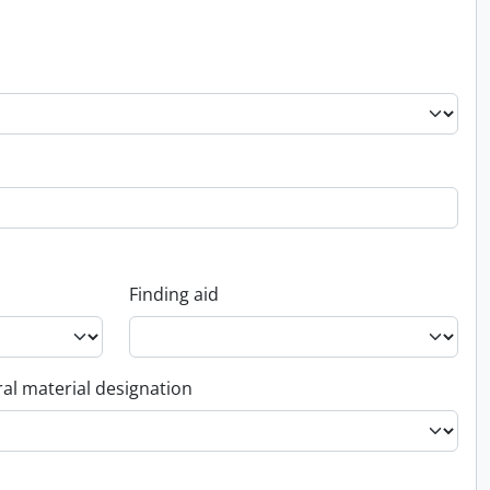
Finding aid
al material designation