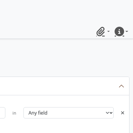
Clipboard
Quick lin
in