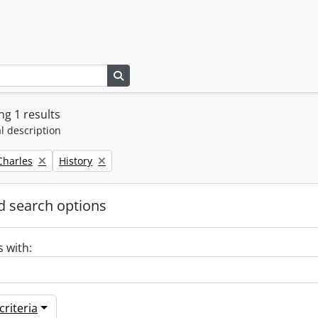
Search in browse page
g 1 results
l description
Remove filter:
 Charles
History
 search options
s with:
riteria