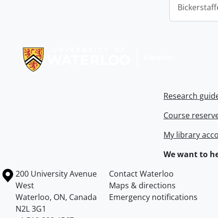
Bickerstaff
Information about Libraries
Research guid
Course reserv
My library acc
We want to he
Information about the University of Waterloo
Campus map
200 University Avenue
Contact Waterloo
West
Maps & directions
Waterloo
,
ON
,
Canada
Emergency notifications
N2L 3G1