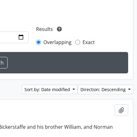
Results
Overlapping
Exact
Sort by: Date modified
Direction: Descending
Add t
Bickerstaffe and his brother William, and Norman