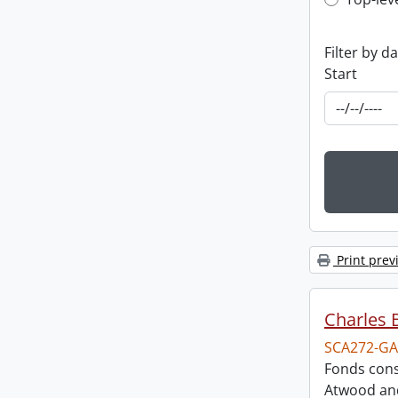
Top-leve
Filter by d
Start
Print prev
Charles 
SCA272-GA
Fonds cons
Atwood and